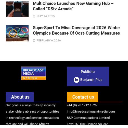
MultiChoice Launches New Gaming Hub –
Called “DStv Arcade”
JULY 14, 2025
SuperSport To Miss Coverage of 2026 Winter
Olympics Because Of Cost-Cutting Measures
FEBRUARY 6, 2026
Publisher
-
Benjamin Pius
About us
Contact us
Our goal is always to keep industry
+44 (0) 207 712 1526
stakeholders abreast of opportunities
info@broadcastingandmedia.com
in technology and service innovations
BSP Communications Limited
that are and will shape Africa’s
Level 37, One Canada Square