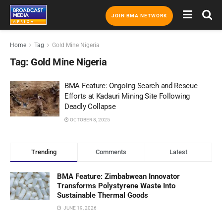
JOIN BMA NETWORK
Home
Tag
Gold Mine Nigeria
Tag:
Gold Mine Nigeria
BMA Feature: Ongoing Search and Rescue
Efforts at Kadauri Mining Site Following
Deadly Collapse
OCTOBER 8, 2025
Trending
Comments
Latest
BMA Feature: Zimbabwean Innovator
Transforms Polystyrene Waste Into
Sustainable Thermal Goods
JUNE 19, 2026