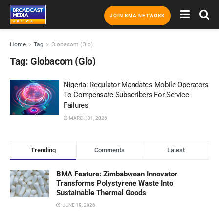
JOIN BMA NETWORK
Home
Tag
Globacom (Glo)
Tag:
Globacom (Glo)
Nigeria: Regulator Mandates Mobile Operators
To Compensate Subscribers For Service
Failures
MARCH 31, 2026
Trending
Comments
Latest
BMA Feature: Zimbabwean Innovator
Transforms Polystyrene Waste Into
Sustainable Thermal Goods
JUNE 19, 2026