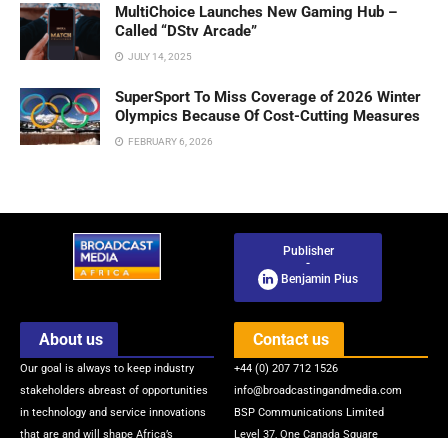
MultiChoice Launches New Gaming Hub –
Called “DStv Arcade”
JULY 14, 2025
SuperSport To Miss Coverage of 2026 Winter
Olympics Because Of Cost-Cutting Measures
FEBRUARY 6, 2026
Publisher
-
Benjamin Pius
About us
Contact us
Our goal is always to keep industry
+44 (0) 207 712 1526
stakeholders abreast of opportunities
info@broadcastingandmedia.com
in technology and service innovations
BSP Communications Limited
that are and will shape Africa’s
Level 37, One Canada Square