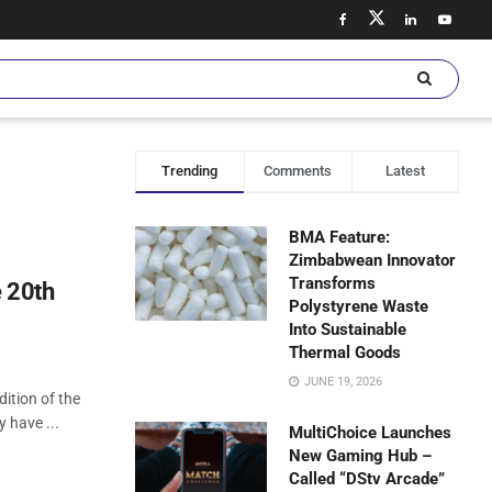
Trending
Comments
Latest
BMA Feature:
Zimbabwean Innovator
Transforms
 20th
Polystyrene Waste
Into Sustainable
Thermal Goods
JUNE 19, 2026
ition of the
 have ...
MultiChoice Launches
New Gaming Hub –
Called “DStv Arcade”