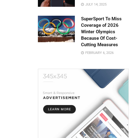
JULY 14, 2025
SuperSport To Miss
Coverage of 2026
Winter Olympics
Because Of Cost-
Cutting Measures
FEBRUARY 6, 2026