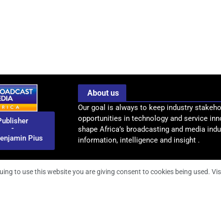
About us
Our goal is always to keep industry stakeho
opportunities in technology and service inn
Publisher
-
shape Africa’s broadcasting and media indus
enjamin Pius
information, intelligence and insight .
uing to use this website you are giving consent to cookies being used. Vis