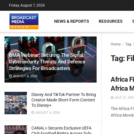
Friday, August 7, 2026
NEWS & REPORTS
RESOURCES
Home
Tag
BMA Webinar: Securing The Signal:
Tag:
F
Cybersecurity Threats And Defence
Strategies For Broadcasters
AUGUST 6, 2026
Africa 
Africa 
Disney And TikTok Partner To Bring
JULY 21, 202
Creator-Made Short-Form Content
To Disney+
The Africa F
AUGUST 6, 2026
Africa Movi
CANAL+ Secures Exclusive UEFA
Club Football Rights Across Sub-