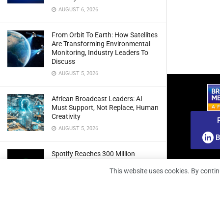
AUGUST 6, 2026
From Orbit To Earth: How Satellites
Are Transforming Environmental
Monitoring, Industry Leaders To
Discuss
AUGUST 5, 2026
African Broadcast Leaders: AI
Must Support, Not Replace, Human
Creativity
AUGUST 5, 2026
B
Spotify Reaches 300 Million
Premium Subscribers As Growth
This website uses cookies. By contin
And Profitability Continue To Climb
AUGUST 5, 2026
wedotv Expands German Reach
With PŸUR Carriage Deal For Free