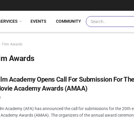
SERVICES
EVENTS
COMMUNITY
Film Awards
ilm Awards
Film Academy Opens Call For Submission For The
Movie Academy Awards (AMAA)
4
ilm Academy (AFA) has announced the call for submissions for the 20th ed
e Academy Awards (AMAA). The organizers of the annual award ceremony