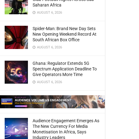
Saharan Africa
AUGUST 6, 2026
Spider-Man: Brand New Day Sets
New Opening Weekend Record At
South African Box Office
AUGUST 6, 2026
Ghana: Regulator Extends 5G
Spectrum Application Deadline To
Give Operators More Time
AUGUST 6, 2026
Audience Engagement Emerges As
The New Currency For Media
Monetisation In Africa, Says
Industry Leaders