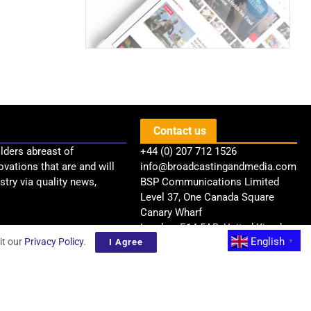
Contact us
lders abreast of
+44 (0) 207 712 1526
ovations that are and will
info@broadcastingandmedia.com
try via quality news,
BSP Communications Limited
Level 37, One Canada Square
Canary Wharf
London, E14 5AB, United Kingdom
English
it our
Privacy Policy
.
I Agree
▼