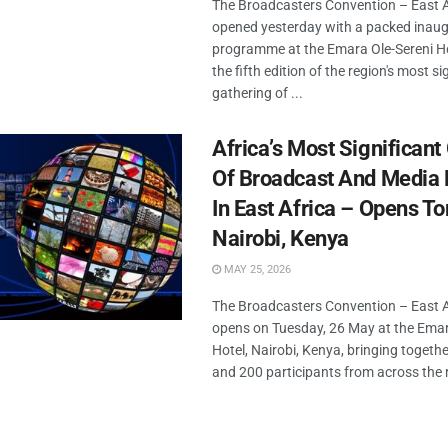
The Broadcasters Convention – East 
opened yesterday with a packed inaug
programme at the Emara Ole-Sereni Ho
the fifth edition of the region's most si
gathering of ...
Africa’s Most Significant
Of Broadcast And Media 
In East Africa – Opens T
Nairobi, Kenya
MAY 25, 2026
The Broadcasters Convention – East 
opens on Tuesday, 26 May at the Emar
Hotel, Nairobi, Kenya, bringing togeth
and 200 participants from across the r