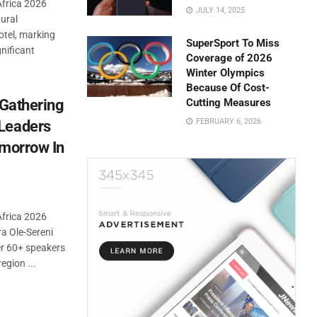
Africa 2026
JULY 14, 2025
ural
tel, marking
SuperSport To Miss
gnificant
Coverage of 2026
Winter Olympics
Because Of Cost-
 Gathering
Cutting Measures
FEBRUARY 6, 2026
Leaders
omorrow In
Africa 2026
a Ole-Sereni
er 60+ speakers
egion ...