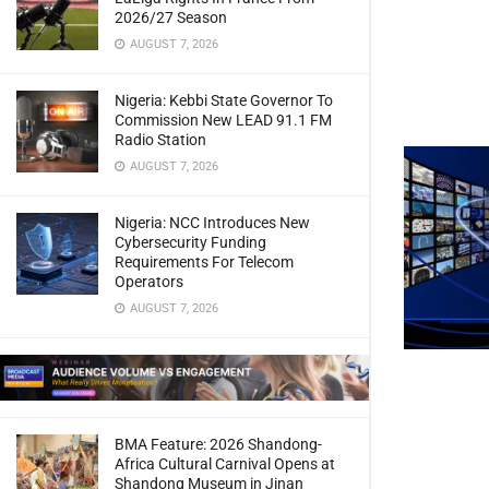
2026/27 Season
AUGUST 7, 2026
Nigeria: Kebbi State Governor To
Commission New LEAD 91.1 FM
Radio Station
AUGUST 7, 2026
Nigeria: NCC Introduces New
Cybersecurity Funding
Requirements For Telecom
Operators
AUGUST 7, 2026
BMA Feature: 2026 Shandong-
Africa Cultural Carnival Opens at
Shandong Museum in Jinan