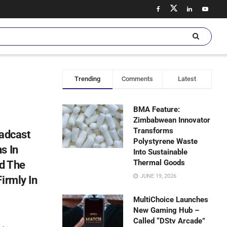
Trending
Comments
Latest
BMA Feature:
Zimbabwean Innovator
Transforms
oadcast
Polystyrene Waste
s In
Into Sustainable
Thermal Goods
nd The
JUNE 19, 2026
irmly In
MultiChoice Launches
New Gaming Hub –
Called “DStv Arcade”