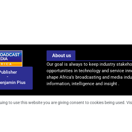
About us
Our goal is always to keep industry stakeho
opportunities in technology and service inn
Publisher
-
shape Africa’s broadcasting and media indus
enjamin Pius
information, intelligence and insight .
uing to use this website you are giving consent to cookies being used. Vis