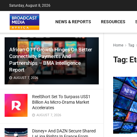
Saturday, August 8, 2026
NEWS & REPORTS
RESOURCES
Home
Tag
African OTT Growth Hinges On Better
Connectivity, Payments And
Tag:
Et
Partnerships – BMA Intelligence
Report
AUGUST 7, 2026
ReelShort Set To Surpass US$1
Billion As Micro-Drama Market
Accelerates
AUGUST 7, 2026
Disney+ And DAZN Secure Shared
LaLiga Rights In France From