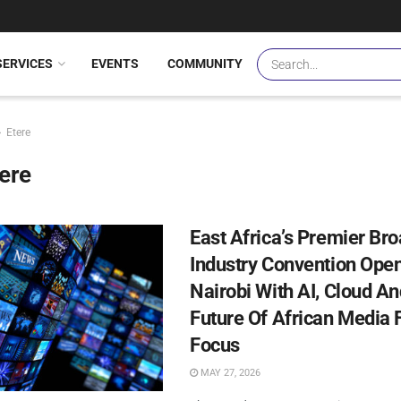
SERVICES
EVENTS
COMMUNITY
Etere
ere
East Africa’s Premier Br
Industry Convention Open
Nairobi With AI, Cloud A
Future Of African Media F
Focus
MAY 27, 2026