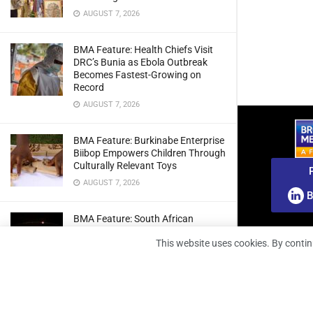
AUGUST 7, 2026
BMA Feature: Health Chiefs Visit
DRC’s Bunia as Ebola Outbreak
Becomes Fastest-Growing on
Record
AUGUST 7, 2026
BMA Feature: Burkinabe Enterprise
Biibop Empowers Children Through
Culturally Relevant Toys
AUGUST 7, 2026
B
BMA Feature: South African
Engineers Prepare Home-Grown
This website uses cookies. By contin
Radio Telescope Prototypes for
Lunar Testing
AUGUST 7, 2026
BMA Webinar: Securing The Signal: