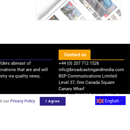
Contact us
lders abreast of
+44 (0) 207 712 1526
ovations that are and will
info@broadcastingandmedia.com
try via quality news,
BSP Communications Limited
Level 37, One Canada Square
Canary Wharf
London, E14 5AB, United Kingdom
English
it our
Privacy Policy
.
I Agree
▼