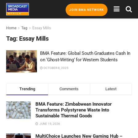
JOIN BMA NETWORK
Home
Tag
Essay Mills
Tag:
Essay Mills
BMA Feature: Global South Graduates Cash In
on ‘Ghost-Writing’ for Western Students
OCTOBER 8, 2025
Trending
Comments
Latest
BMA Feature: Zimbabwean Innovator
Transforms Polystyrene Waste Into
Sustainable Thermal Goods
JUNE 19, 2026
MultiChoice Launches New Gaming Hub –