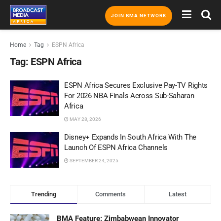
JOIN BMA NETWORK
Home
Tag
ESPN Africa
Tag:
ESPN Africa
ESPN Africa Secures Exclusive Pay-TV Rights
For 2026 NBA Finals Across Sub-Saharan
Africa
MAY 28, 2026
Disney+ Expands In South Africa With The
Launch Of ESPN Africa Channels
SEPTEMBER 24, 2025
Trending
Comments
Latest
BMA Feature: Zimbabwean Innovator