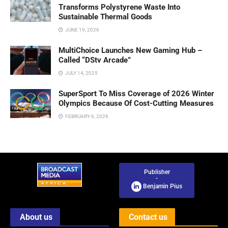
Transforms Polystyrene Waste Into
Sustainable Thermal Goods
JUNE 19, 2026
MultiChoice Launches New Gaming Hub –
Called “DStv Arcade”
JULY 14, 2025
SuperSport To Miss Coverage of 2026 Winter
Olympics Because Of Cost-Cutting Measures
FEBRUARY 6, 2026
Publisher
-
Benjamin Pius
About us
Contact us