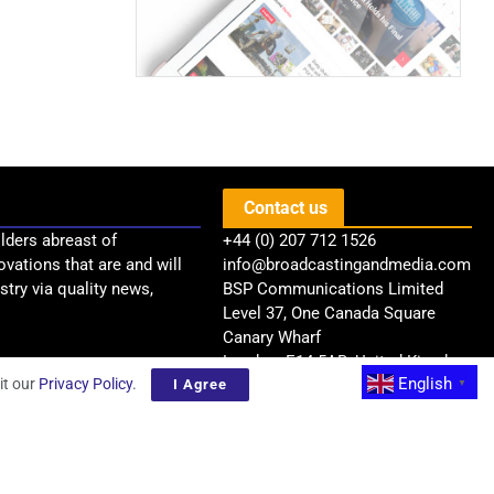
Contact us
lders abreast of
+44 (0) 207 712 1526
ovations that are and will
info@broadcastingandmedia.com
try via quality news,
BSP Communications Limited
Level 37, One Canada Square
Canary Wharf
London, E14 5AB, United Kingdom
English
it our
Privacy Policy
.
I Agree
▼