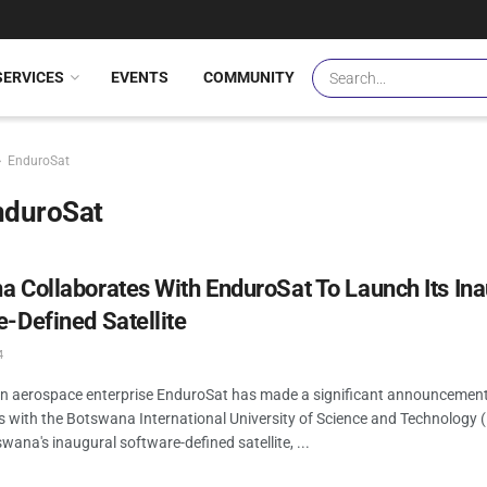
SERVICES
EVENTS
COMMUNITY
EnduroSat
nduroSat
 Collaborates With EnduroSat To Launch Its In
-Defined Satellite
4
an aerospace enterprise EnduroSat has made a significant announcement
es with the Botswana International University of Science and Technology 
wana's inaugural software-defined satellite, ...