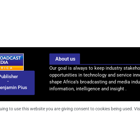
About us
Our goal is always to keep industry stakeho
opportunities in technology and service inn
Publisher
-
shape Africa’s broadcasting and media indus
enjamin Pius
information, intelligence and insight .
uing to use this website you are giving consent to cookies being used. Vis