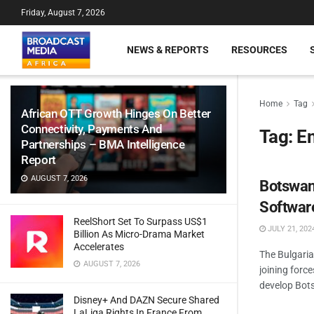
Friday, August 7, 2026
NEWS & REPORTS
RESOURCES
Home
Tag
African OTT Growth Hinges On Better
Connectivity, Payments And
Tag:
E
Partnerships – BMA Intelligence
Report
AUGUST 7, 2026
Botswana
Software
ReelShort Set To Surpass US$1
JULY 21, 202
Billion As Micro-Drama Market
Accelerates
The Bulgari
AUGUST 7, 2026
joining forc
develop Bots
Disney+ And DAZN Secure Shared
LaLiga Rights In France From