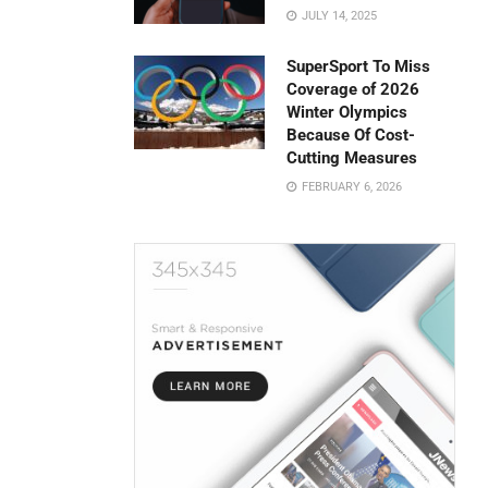
JULY 14, 2025
SuperSport To Miss
Coverage of 2026
Winter Olympics
Because Of Cost-
Cutting Measures
FEBRUARY 6, 2026