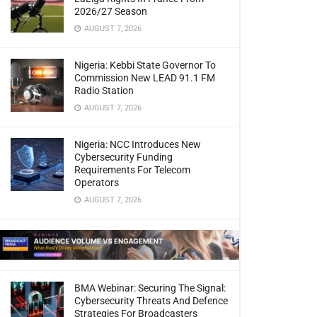
2026/27 Season
AUGUST 7, 2026
Nigeria: Kebbi State Governor To
Commission New LEAD 91.1 FM
Radio Station
AUGUST 7, 2026
Nigeria: NCC Introduces New
Cybersecurity Funding
Requirements For Telecom
Operators
AUGUST 7, 2026
BMA Webinar: Securing The Signal:
Cybersecurity Threats And Defence
Strategies For Broadcasters