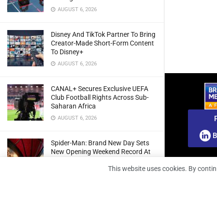
AUGUST 6, 2026
Disney And TikTok Partner To Bring
Creator-Made Short-Form Content
To Disney+
AUGUST 6, 2026
CANAL+ Secures Exclusive UEFA
Club Football Rights Across Sub-
Saharan Africa
AUGUST 6, 2026
B
Spider-Man: Brand New Day Sets
New Opening Weekend Record At
South African Box Office
This website uses cookies. By contin
AUGUST 6, 2026
Ghana: Regulator Extends 5G
Spectrum Application Deadline To
Give Operators More Time