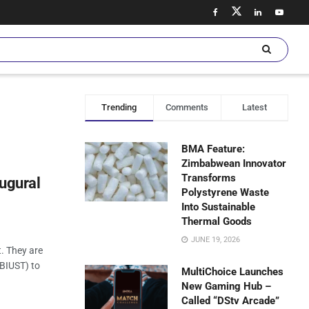
Trending
Comments
Latest
BMA Feature:
Zimbabwean Innovator
Transforms
augural
Polystyrene Waste
Into Sustainable
Thermal Goods
JUNE 19, 2026
. They are
(BIUST) to
MultiChoice Launches
New Gaming Hub –
Called “DStv Arcade”