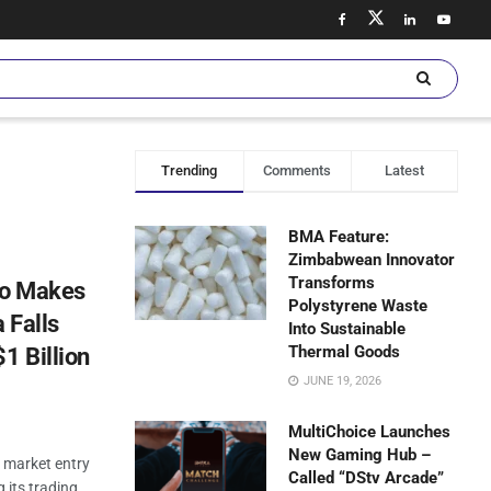
Trending
Comments
Latest
BMA Feature:
Zimbabwean Innovator
Transforms
Co Makes
Polystyrene Waste
 Falls
Into Sustainable
Thermal Goods
1 Billion
JUNE 19, 2026
MultiChoice Launches
New Gaming Hub –
 market entry
Called “DStv Arcade”
g its trading