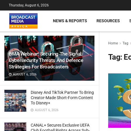
Thursday, August 6, 2026
NEWS & REPORTS
RESOURCES
Home
Tag
BMA Webinar: Securing The Signal:
Tag:
Ec
Cybersecurity Threats And Defence
Strategies For Broadcasters
AUGUST 6, 2026
Disney And TikTok Partner To Bring
Creator-Made Short-Form Content
To Disney+
AUGUST 6, 2026
CANAL+ Secures Exclusive UEFA
Club Football Rights Across Sub-