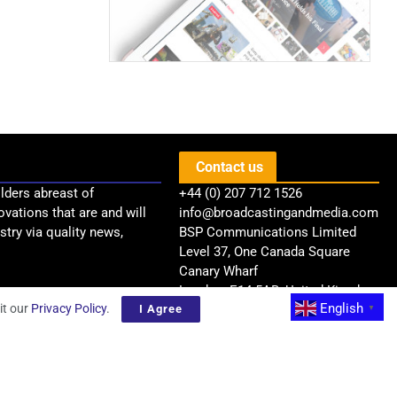
Contact us
lders abreast of
+44 (0) 207 712 1526
ovations that are and will
info@broadcastingandmedia.com
try via quality news,
BSP Communications Limited
Level 37, One Canada Square
Canary Wharf
London, E14 5AB, United Kingdom
English
it our
Privacy Policy
.
I Agree
▼