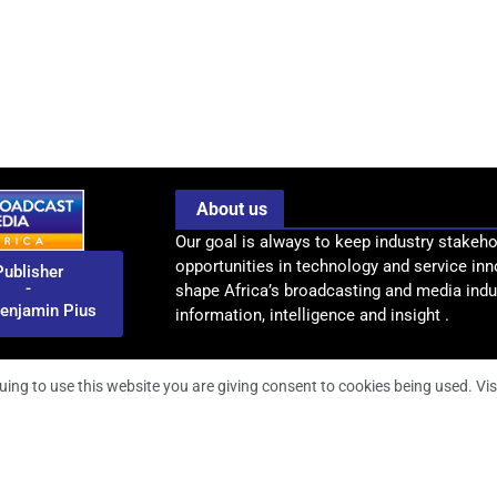
About us
Our goal is always to keep industry stakeho
opportunities in technology and service inn
Publisher
-
shape Africa’s broadcasting and media indus
enjamin Pius
information, intelligence and insight .
uing to use this website you are giving consent to cookies being used. Vis