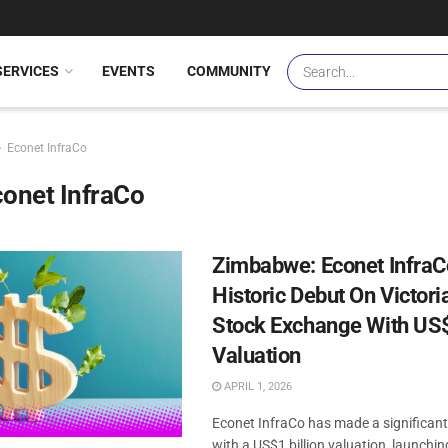
SERVICES
EVENTS
COMMUNITY
Econet InfraCo
onet InfraCo
Zimbabwe: Econet Infra
Historic Debut On Victoria
Stock Exchange With US$
Valuation
APRIL 1, 2026
Econet InfraCo has made a significant
with a US$1 billion valuation, launchin