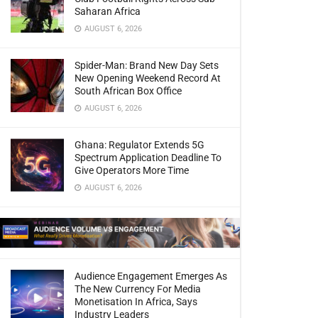
Saharan Africa
AUGUST 6, 2026
Spider-Man: Brand New Day Sets
New Opening Weekend Record At
South African Box Office
AUGUST 6, 2026
Ghana: Regulator Extends 5G
Spectrum Application Deadline To
Give Operators More Time
AUGUST 6, 2026
Audience Engagement Emerges As
The New Currency For Media
Monetisation In Africa, Says
Industry Leaders