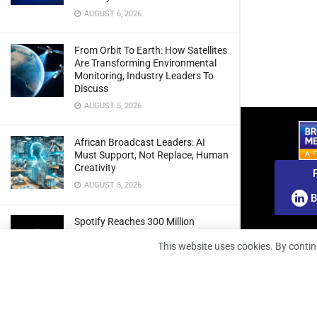
AUGUST 6, 2026
From Orbit To Earth: How Satellites
Are Transforming Environmental
Monitoring, Industry Leaders To
Discuss
AUGUST 5, 2026
African Broadcast Leaders: AI
Must Support, Not Replace, Human
Creativity
AUGUST 5, 2026
B
Spotify Reaches 300 Million
Premium Subscribers As Growth
This website uses cookies. By contin
And Profitability Continue To Climb
AUGUST 5, 2026
wedotv Expands German Reach
With PŸUR Carriage Deal For Free