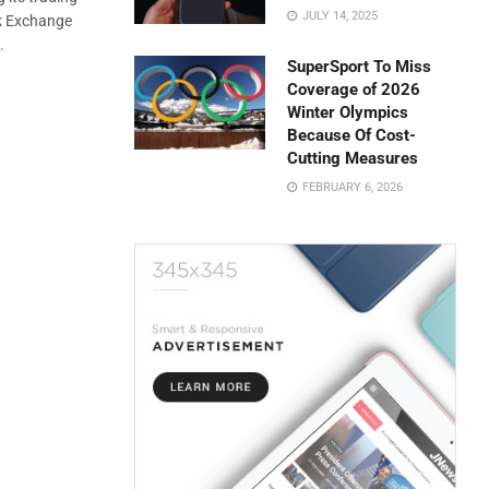
JULY 14, 2025
ck Exchange
.
SuperSport To Miss
Coverage of 2026
Winter Olympics
Because Of Cost-
Cutting Measures
FEBRUARY 6, 2026