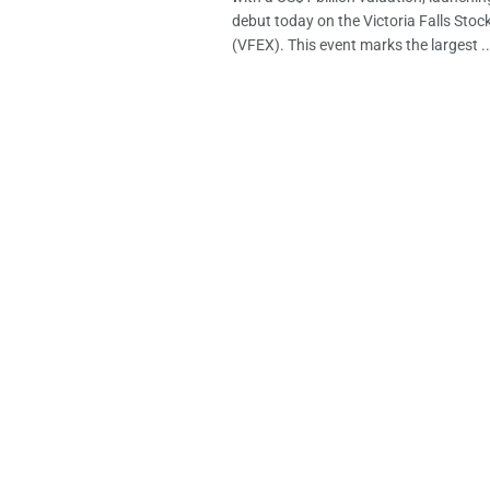
debut today on the Victoria Falls Sto
(VFEX). This event marks the largest ..