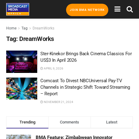
JOIN BMA NETWORK
Home
Tag
DreamWorks
Tag:
DreamWorks
Ster-Kinekor Brings Back Cinema Classics For
US$3 In April 2026
APRIL 9, 2026
Comcast To Divest NBCUniversal Pay-TV
Channels in Strategic Shift Toward Streaming
– Report
NOVEMBER 21, 2024
Trending
Comments
Latest
BMA Feature: Zimbabwean Innovator