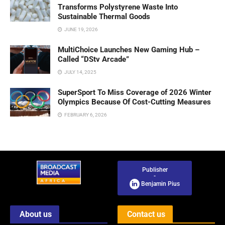
Transforms Polystyrene Waste Into
Sustainable Thermal Goods
JUNE 19, 2026
MultiChoice Launches New Gaming Hub –
Called “DStv Arcade”
JULY 14, 2025
SuperSport To Miss Coverage of 2026 Winter
Olympics Because Of Cost-Cutting Measures
FEBRUARY 6, 2026
Publisher
-
Benjamin Pius
About us
Contact us