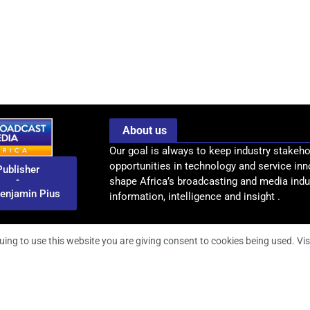
About us
Our goal is always to keep industry stakeho
opportunities in technology and service inn
Publisher
-
shape Africa’s broadcasting and media indus
enjamin Pius
information, intelligence and insight .
uing to use this website you are giving consent to cookies being used. Vis