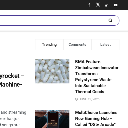
Trending
Comments
Latest
BMA Feature:
Zimbabwean Innovator
Transforms
yrocket –
Polystyrene Waste
Machine-
Into Sustainable
Thermal Goods
JUNE 19, 2026
, and streaming
MultiChoice Launches
New Gaming Hub –
ezer has just
Called “DStv Arcade”
d songs are