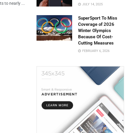
s to nearly ...
JULY 14, 2025
SuperSport To Miss
Coverage of 2026
Winter Olympics
Because Of Cost-
Cutting Measures
FEBRUARY 6, 2026