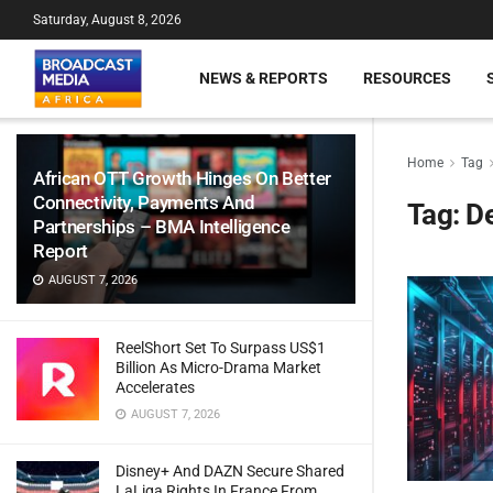
Saturday, August 8, 2026
NEWS & REPORTS
RESOURCES
Home
Tag
African OTT Growth Hinges On Better
Connectivity, Payments And
Tag:
D
Partnerships – BMA Intelligence
Report
AUGUST 7, 2026
ReelShort Set To Surpass US$1
Billion As Micro-Drama Market
Accelerates
AUGUST 7, 2026
Disney+ And DAZN Secure Shared
LaLiga Rights In France From