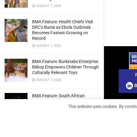
AUGUST 7, 2026
BMA Feature: Health Chiefs Visit
DRC’s Bunia as Ebola Outbreak
Becomes Fastest-Growing on
Record
AUGUST 7, 2026
BMA Feature: Burkinabe Enterprise
Biibop Empowers Children Through
Culturally Relevant Toys
AUGUST 7, 2026
B
BMA Feature: South African
Engineers Prepare Home-Grown
This website uses cookies. By contin
Radio Telescope Prototypes for
Lunar Testing
AUGUST 7, 2026
BMA Webinar: Securing The Signal: