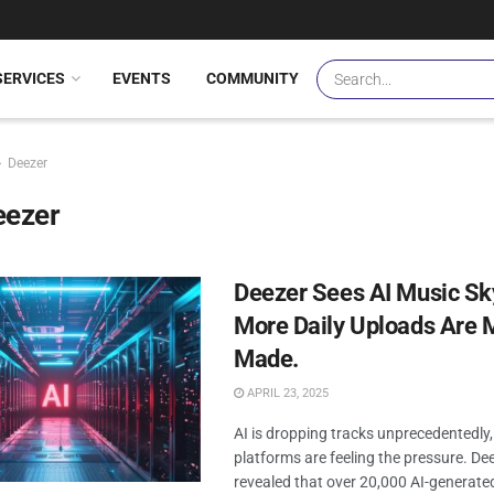
SERVICES
EVENTS
COMMUNITY
Deezer
eezer
Deezer Sees AI Music Sk
More Daily Uploads Are 
Made.
APRIL 23, 2025
AI is dropping tracks unprecedentedly
platforms are feeling the pressure. De
revealed that over 20,000 AI-generate