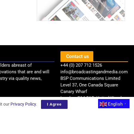
Contact us
lders abreast of
+44 (0) 207 712 1526
ovations that are and will
info@broadcastingandmedia.com
try via quality news,
BSP Communications Limited
Level 37, One Canada Square
Canary Wharf
London, E14 5AB, United Kingdom
English
it our
Privacy Policy
.
I Agree
▼