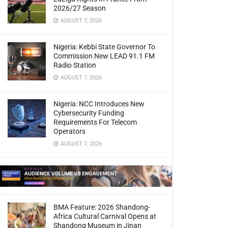
2026/27 Season
AUGUST 7, 2026
Nigeria: Kebbi State Governor To
Commission New LEAD 91.1 FM
Radio Station
AUGUST 7, 2026
Nigeria: NCC Introduces New
Cybersecurity Funding
Requirements For Telecom
Operators
AUGUST 7, 2026
BMA Feature: 2026 Shandong-
Africa Cultural Carnival Opens at
Shandong Museum in Jinan