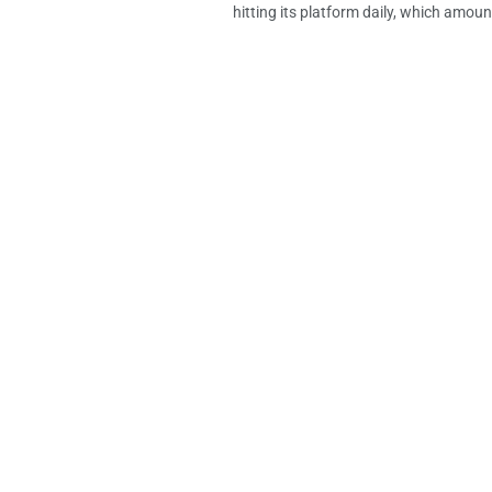
hitting its platform daily, which amount