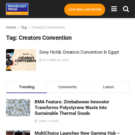
JOIN BMA NETWORK
Home
Tag
Creators Convention
Tag:
Creators Convention
Sony Holds Creators Convention In Egypt
OCTOBER 29, 2024
Trending
Comments
Latest
BMA Feature: Zimbabwean Innovator
Transforms Polystyrene Waste Into
Sustainable Thermal Goods
JUNE 19, 2026
MultiChoice Launches New Gaming Hub –