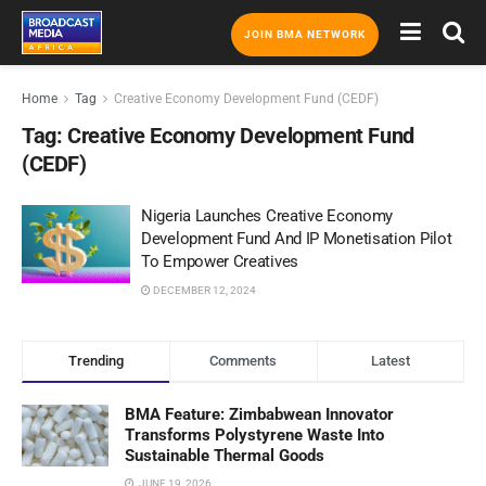
JOIN BMA NETWORK
Home
Tag
Creative Economy Development Fund (CEDF)
Tag:
Creative Economy Development Fund
(CEDF)
Nigeria Launches Creative Economy
Development Fund And IP Monetisation Pilot
To Empower Creatives
DECEMBER 12, 2024
Trending
Comments
Latest
BMA Feature: Zimbabwean Innovator
Transforms Polystyrene Waste Into
Sustainable Thermal Goods
JUNE 19, 2026