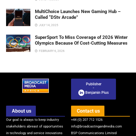
MultiChoice Launches New Gaming Hub –
Called “DStv Arcade”
JULY 14, 2025
SuperSport To Miss Coverage of 2026 Winter
Olympics Because Of Cost-Cutting Measures
FEBRUARY 6, 2026
Publisher
-
Benjamin Pius
About us
Contact us
Our goal is always to keep industry
+44 (0) 207 712 1526
stakeholders abreast of opportunities
info@broadcastingandmedia.com
in technology and service innovations
BSP Communications Limited