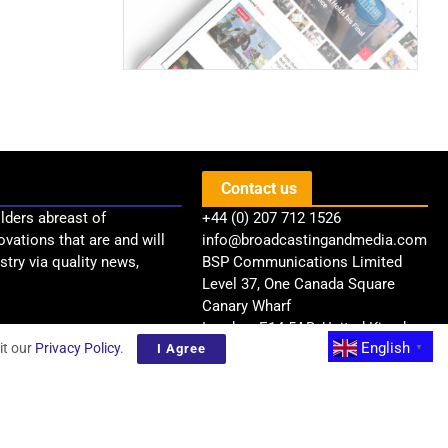
Contact us
lders abreast of
+44 (0) 207 712 1526
ovations that are and will
info@broadcastingandmedia.com
try via quality news,
BSP Communications Limited
Level 37, One Canada Square
Canary Wharf
London, E14 5AB, United Kingdom
English
it our
Privacy Policy
.
I Agree
▼