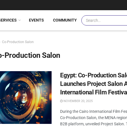
SERVICES
EVENTS
COMMUNITY
Co-Production Salon
o-Production Salon
Egypt: Co-Production Sa
Launches Project Salon A
International Film Festiva
NOVEMBER 20, 2025
During the Cairo International Film Fes
Co-Production Salon, the MENA region
B2B platform, unveiled Project Salon.