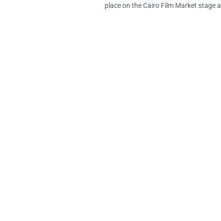
place on the Cairo Film Market stage at