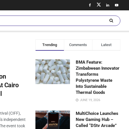
Trending
Comments
Latest
BMA Feature:
Zimbabwean Innovator
Transforms
lon
Polystyrene Waste
t Cairo
Into Sustainable
Thermal Goods
l
JUNE 19, 2026
tival (CIFF),
MultiChoice Launches
New Gaming Hub –
's independent
Called “DStv Arcade”
 The event took