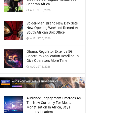
Saharan Africa
AUGUST 6, 2026
Spider-Man: Brand New Day Sets
New Opening Weekend Record At
South African Box Office
AUGUST 6, 2026
Ghana: Regulator Extends 5G
Spectrum Application Deadline To
Give Operators More Time
AUGUST 6, 2026
Audience Engagement Emerges As
The New Currency For Media
Monetisation In Africa, Says
Industry Leaders