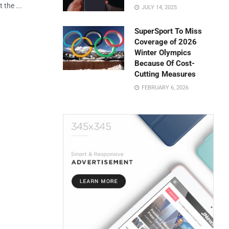
 the ...
JULY 14, 2025
SuperSport To Miss
Coverage of 2026
Winter Olympics
Because Of Cost-
Cutting Measures
FEBRUARY 6, 2026