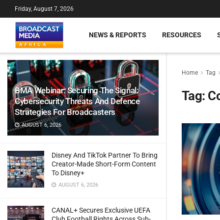
Friday, August 7, 2026
NEWS & REPORTS
RESOURCES
Home
Tag
BMA Webinar: Securing The Signal:
Tag:
C
Cybersecurity Threats And Defence
Strategies For Broadcasters
AUGUST 6, 2026
Disney And TikTok Partner To Bring
Creator-Made Short-Form Content
To Disney+
AUGUST 6, 2026
CANAL+ Secures Exclusive UEFA
Club Football Rights Across Sub-