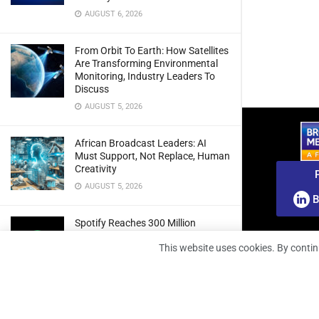
AUGUST 6, 2026
From Orbit To Earth: How Satellites
Are Transforming Environmental
Monitoring, Industry Leaders To
Discuss
AUGUST 5, 2026
African Broadcast Leaders: AI
Must Support, Not Replace, Human
Creativity
AUGUST 5, 2026
B
Spotify Reaches 300 Million
Premium Subscribers As Growth
This website uses cookies. By contin
And Profitability Continue To Climb
AUGUST 5, 2026
wedotv Expands German Reach
With PŸUR Carriage Deal For Free