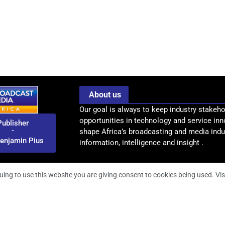
About us
Our goal is always to keep industry stakeho
opportunities in technology and service inn
Publisher
-
shape Africa’s broadcasting and media indus
enjamin Pius
information, intelligence and insight .
uing to use this website you are giving consent to cookies being used. Vis