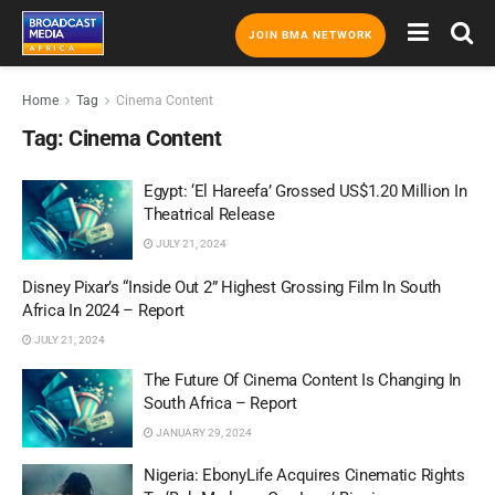
JOIN BMA NETWORK
Home
Tag
Cinema Content
Tag:
Cinema Content
Egypt: ‘El Hareefa’ Grossed US$1.20 Million In
Theatrical Release
JULY 21, 2024
Disney Pixar’s “Inside Out 2” Highest Grossing Film In South
Africa In 2024 – Report
JULY 21, 2024
The Future Of Cinema Content Is Changing In
South Africa – Report
JANUARY 29, 2024
Nigeria: EbonyLife Acquires Cinematic Rights