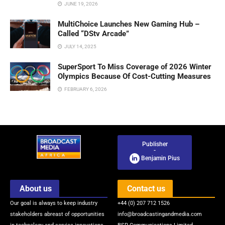
JUNE 19, 2026
MultiChoice Launches New Gaming Hub –
Called “DStv Arcade”
JULY 14, 2025
SuperSport To Miss Coverage of 2026 Winter
Olympics Because Of Cost-Cutting Measures
FEBRUARY 6, 2026
Publisher
-
Benjamin Pius
About us
Contact us
Our goal is always to keep industry
+44 (0) 207 712 1526
stakeholders abreast of opportunities
info@broadcastingandmedia.com