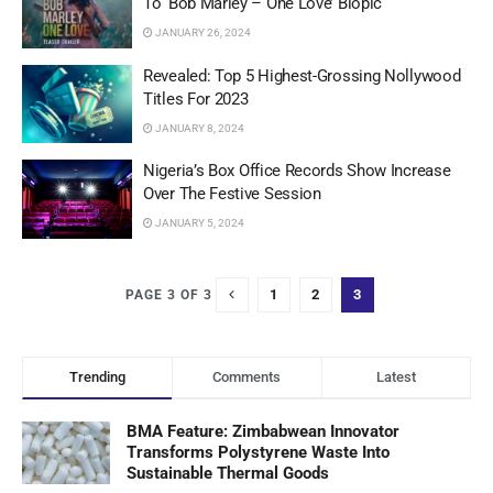
To ‘Bob Marley – One Love’ Biopic
JANUARY 26, 2024
Revealed: Top 5 Highest-Grossing Nollywood
Titles For 2023
JANUARY 8, 2024
Nigeria’s Box Office Records Show Increase
Over The Festive Session
JANUARY 5, 2024
1
2
3
PAGE 3 OF 3
Trending
Comments
Latest
BMA Feature: Zimbabwean Innovator
Transforms Polystyrene Waste Into
Sustainable Thermal Goods