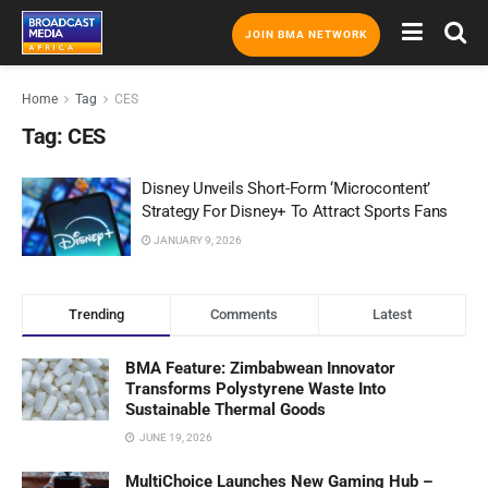
JOIN BMA NETWORK
Home
Tag
CES
Tag:
CES
Disney Unveils Short-Form ‘Microcontent’
Strategy For Disney+ To Attract Sports Fans
JANUARY 9, 2026
Trending
Comments
Latest
BMA Feature: Zimbabwean Innovator
Transforms Polystyrene Waste Into
Sustainable Thermal Goods
JUNE 19, 2026
MultiChoice Launches New Gaming Hub –