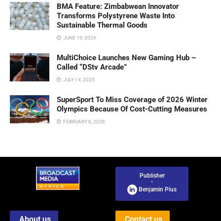
BMA Feature: Zimbabwean Innovator
Transforms Polystyrene Waste Into
Sustainable Thermal Goods
JUNE 19, 2026
MultiChoice Launches New Gaming Hub –
Called “DStv Arcade”
JULY 14, 2025
SuperSport To Miss Coverage of 2026 Winter
Olympics Because Of Cost-Cutting Measures
FEBRUARY 6, 2026
Publisher
-
Benjamin Pius
About us
Contact us