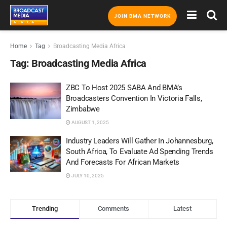
JOIN BMA NETWORK
Home
Tag
Broadcasting Media Africa
Tag:
Broadcasting Media Africa
ZBC To Host 2025 SABA And BMA’s
Broadcasters Convention In Victoria Falls,
Zimbabwe
AUGUST 1, 2025
Industry Leaders Will Gather In Johannesburg,
South Africa, To Evaluate Ad Spending Trends
And Forecasts For African Markets
JULY 10, 2025
Trending
Comments
Latest