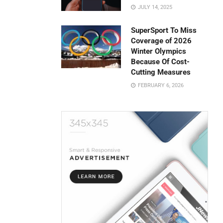
JULY 14, 2025
SuperSport To Miss
Coverage of 2026
Winter Olympics
Because Of Cost-
Cutting Measures
FEBRUARY 6, 2026