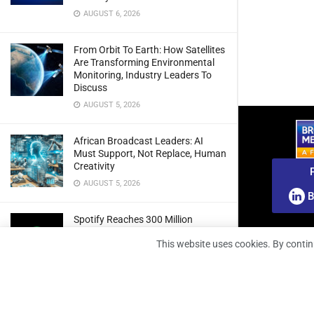
AUGUST 6, 2026
From Orbit To Earth: How Satellites
Are Transforming Environmental
Monitoring, Industry Leaders To
Discuss
AUGUST 5, 2026
African Broadcast Leaders: AI
Must Support, Not Replace, Human
Creativity
AUGUST 5, 2026
B
Spotify Reaches 300 Million
Premium Subscribers As Growth
This website uses cookies. By contin
And Profitability Continue To Climb
AUGUST 5, 2026
wedotv Expands German Reach
With PŸUR Carriage Deal For Free