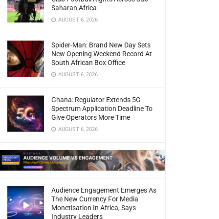
Saharan Africa
AUGUST 6, 2026
Spider-Man: Brand New Day Sets
New Opening Weekend Record At
South African Box Office
AUGUST 6, 2026
Ghana: Regulator Extends 5G
Spectrum Application Deadline To
Give Operators More Time
AUGUST 6, 2026
Audience Engagement Emerges As
The New Currency For Media
Monetisation In Africa, Says
Industry Leaders