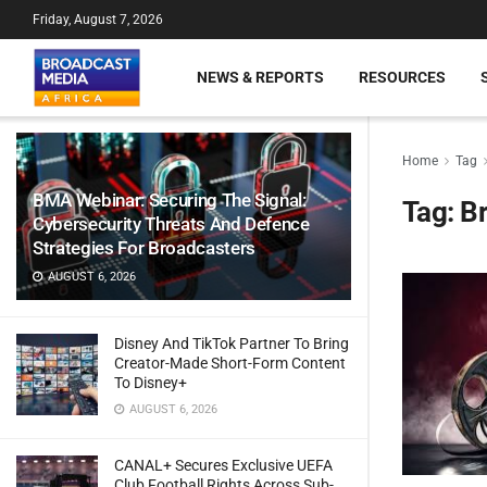
Friday, August 7, 2026
NEWS & REPORTS
RESOURCES
Home
Tag
BMA Webinar: Securing The Signal:
Tag:
Br
Cybersecurity Threats And Defence
Strategies For Broadcasters
AUGUST 6, 2026
Disney And TikTok Partner To Bring
Creator-Made Short-Form Content
To Disney+
AUGUST 6, 2026
CANAL+ Secures Exclusive UEFA
Club Football Rights Across Sub-