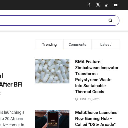
Trending
Comments
Latest
BMA Feature:
Zimbabwean Innovator
Transforms
al
Polystyrene Waste
After BFI
Into Sustainable
Thermal Goods
s
JUNE 19, 2026
 is launching a
MultiChoice Launches
New Gaming Hub –
 to 20 African
Called “DStv Arcade”
iative comes in