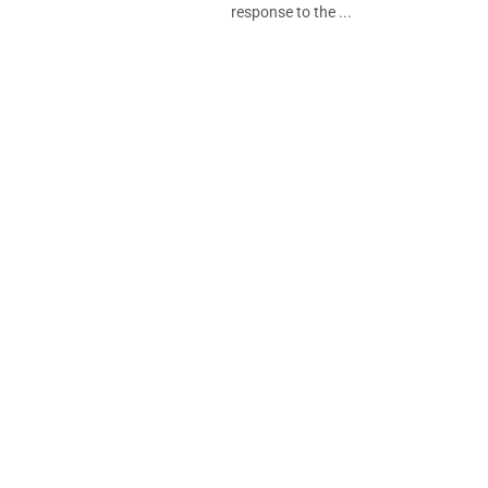
response to the ...