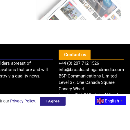
Contact us
lders abreast of
+44 (0) 207 712 1526
ovations that are and will
info@broadcastingandmedia.com
try via quality news,
BSP Communications Limited
Level 37, One Canada Square
Canary Wharf
London, E14 5AB, United Kingdom
English
it our
Privacy Policy
.
I Agree
▼