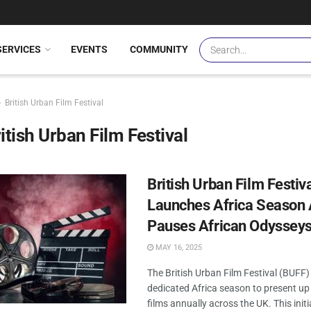
SERVICES
EVENTS
COMMUNITY
British Urban Film Festival
itish Urban Film Festival
British Urban Film Festiv
Launches Africa Season 
Pauses African Odyssey
MAY 16, 2025
The British Urban Film Festival (BUFF)
dedicated Africa season to present up
films annually across the UK. This init