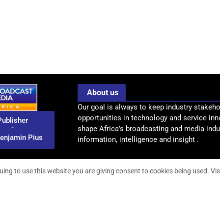
About us
Our goal is always to keep industry stakeho
opportunities in technology and service inn
Publisher
-
shape Africa’s broadcasting and media indus
enjamin Pius
information, intelligence and insight .
uing to use this website you are giving consent to cookies being used. Vis