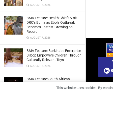
AUGUST 7, 2026
BMA Feature: Health Chiefs Visit
DRC’s Bunia as Ebola Outbreak
Becomes Fastest-Growing on
Record
AUGUST 7, 2026
BMA Feature: Burkinabe Enterprise
Biibop Empowers Children Through
Culturally Relevant Toys
AUGUST 7, 2026
B
BMA Feature: South African
Engineers Prepare Home-Grown
This website uses cookies. By contin
Radio Telescope Prototypes for
Lunar Testing
AUGUST 7, 2026
BMA Webinar: Securing The Signal: