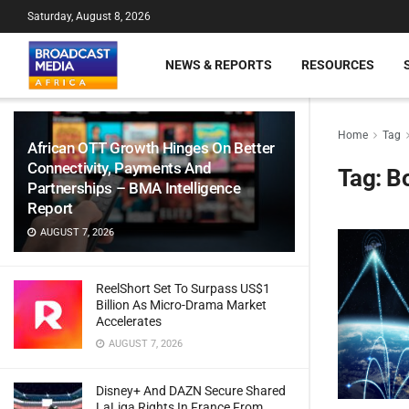
Saturday, August 8, 2026
NEWS & REPORTS
RESOURCES
Home
Tag
African OTT Growth Hinges On Better
Connectivity, Payments And
Tag:
B
Partnerships – BMA Intelligence
Report
AUGUST 7, 2026
ReelShort Set To Surpass US$1
Billion As Micro-Drama Market
Accelerates
AUGUST 7, 2026
Disney+ And DAZN Secure Shared
LaLiga Rights In France From