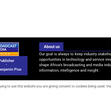
About us
Our goal is always to keep industry stakeho
opportunities in technology and service inn
Publisher
-
shape Africa’s broadcasting and media indus
enjamin Pius
information, intelligence and insight .
uing to use this website you are giving consent to cookies being used. Vis