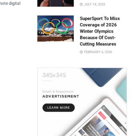
mote digital
JULY 14, 2025
SuperSport To Miss
Coverage of 2026
Winter Olympics
Because Of Cost-
Cutting Measures
FEBRUARY 6, 2026