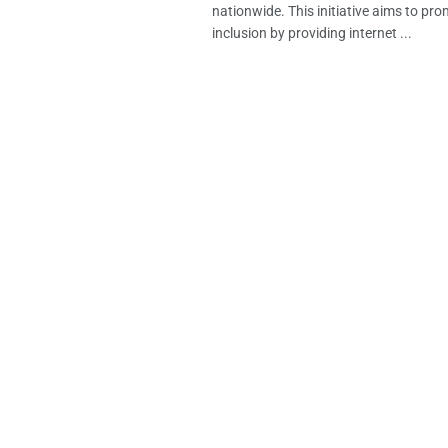
nationwide. This initiative aims to pro
inclusion by providing internet ...