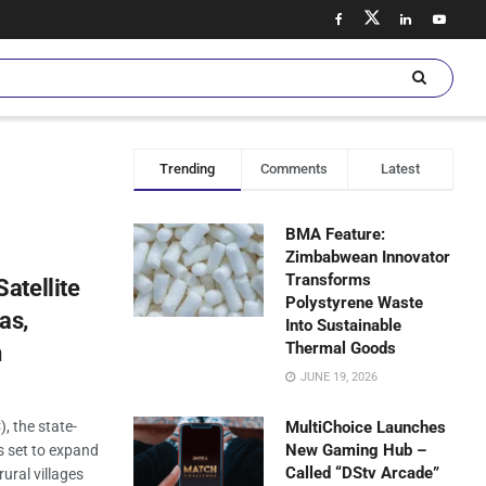
Trending
Comments
Latest
BMA Feature:
Zimbabwean Innovator
Transforms
atellite
Polystyrene Waste
as,
Into Sustainable
Thermal Goods
n
JUNE 19, 2026
 the state-
MultiChoice Launches
New Gaming Hub –
s set to expand
Called “DStv Arcade”
rural villages