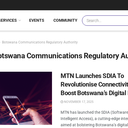
SERVICES
EVENTS
COMMUNITY
Botswana Communications Regulatory Authority
otswana Communications Regulatory Au
MTN Launches SDIA To
Revolutionise Connectivi
Boost Botswana’s Digita
NOVEMBER 17, 2025
MTN has launched the SDIA (Software
Intelligent Access), a cutting-edge inte
aimed at bolstering Botswana’s digit