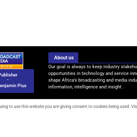
About us
Our goal is always to keep industry stakeho
opportunities in technology and service inn
Publisher
-
shape Africa’s broadcasting and media indus
enjamin Pius
information, intelligence and insight .
uing to use this website you are giving consent to cookies being used. Vis