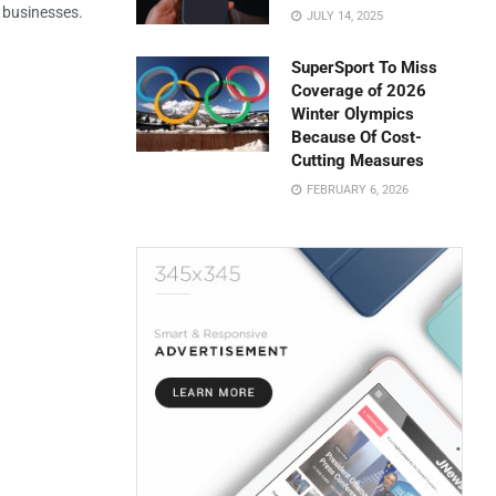
l businesses.
JULY 14, 2025
SuperSport To Miss
Coverage of 2026
Winter Olympics
Because Of Cost-
Cutting Measures
FEBRUARY 6, 2026