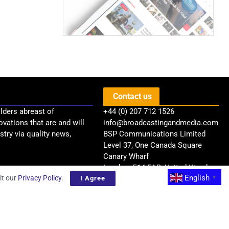
Contact us
lders abreast of
+44 (0) 207 712 1526
ovations that are and will
info@broadcastingandmedia.com
try via quality news,
BSP Communications Limited
Level 37, One Canada Square
Canary Wharf
London, E14 5AB, United Kingdom
English
it our
Privacy Policy
.
I Agree
▼