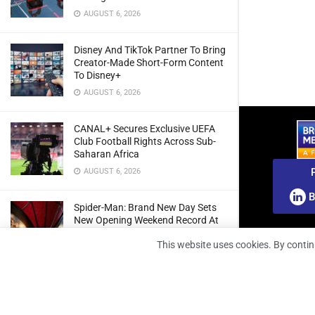
AUGUST 6, 2026
Disney And TikTok Partner To Bring
Creator-Made Short-Form Content
To Disney+
AUGUST 6, 2026
CANAL+ Secures Exclusive UEFA
Club Football Rights Across Sub-
Saharan Africa
AUGUST 6, 2026
B
Spider-Man: Brand New Day Sets
New Opening Weekend Record At
South African Box Office
This website uses cookies. By contin
AUGUST 6, 2026
Ghana: Regulator Extends 5G
Spectrum Application Deadline To
Give Operators More Time