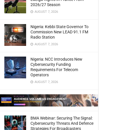
2026/27 Season
AUGUST 7, 2026
Nigeria: Kebbi State Governor To
Commission New LEAD 91.1 FM
Radio Station
AUGUST 7, 2026
Nigeria: NCC Introduces New
Cybersecurity Funding
Requirements For Telecom
Operators
AUGUST 7, 2026
BMA Webinar: Securing The Signal:
Cybersecurity Threats And Defence
Strategies For Broadcasters