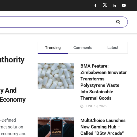
Trending
Comments
Latest
thority
BMA Feature:
Zimbabwean Innovator
Transforms
Polystyrene Waste
ty And
Into Sustainable
Thermal Goods
l Economy
JUNE 19, 2026
-Defined
MultiChoice Launches
New Gaming Hub –
rnet solution
Called “DStv Arcade”
al economy and