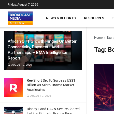
Friday, August 7, 2026
NEWS & REPORTS
RESOURCES
Home
Tag
African OTT Growth Hinges On Better
Connectivity, Payments And
Tag:
B
Partnerships – BMA Intelligence
Report
AUGUST 7, 2026
ReelShort Set To Surpass US$1
Billion As Micro-Drama Market
Accelerates
AUGUST 7, 2026
Disney+ And DAZN Secure Shared
LaLiga Rights In France From