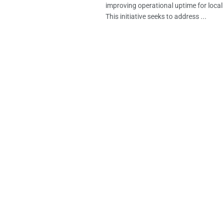
improving operational uptime for loca
This initiative seeks to address ...