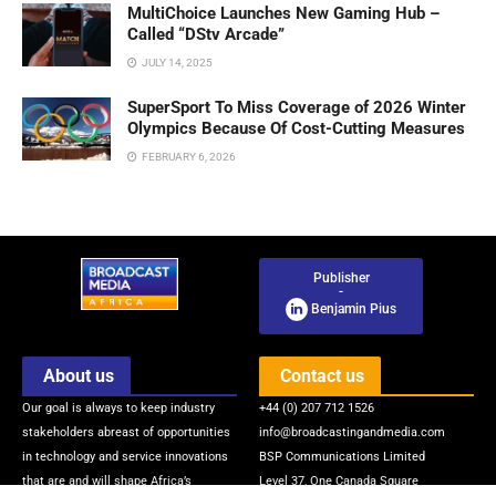
MultiChoice Launches New Gaming Hub –
Called “DStv Arcade”
JULY 14, 2025
SuperSport To Miss Coverage of 2026 Winter
Olympics Because Of Cost-Cutting Measures
FEBRUARY 6, 2026
Publisher
-
Benjamin Pius
About us
Contact us
Our goal is always to keep industry
+44 (0) 207 712 1526
stakeholders abreast of opportunities
info@broadcastingandmedia.com
in technology and service innovations
BSP Communications Limited
that are and will shape Africa’s
Level 37, One Canada Square