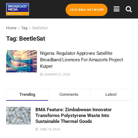
JOIN BMA NETWORK
Home
Tag
BeetleSat
Tag:
BeetleSat
Nigeria: Regulator Approves Satellite
Broadband Licences For Amazon’s Project
Kuiper
JANUARY 21, 2026
Trending
Comments
Latest
BMA Feature: Zimbabwean Innovator
Transforms Polystyrene Waste Into
Sustainable Thermal Goods
JUNE 19, 2026