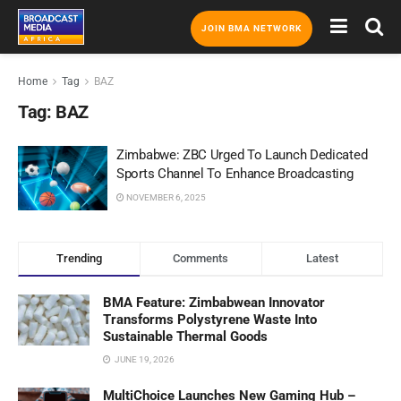
JOIN BMA NETWORK
Home
Tag
BAZ
Tag:
BAZ
Zimbabwe: ZBC Urged To Launch Dedicated
Sports Channel To Enhance Broadcasting
NOVEMBER 6, 2025
Trending
Comments
Latest
BMA Feature: Zimbabwean Innovator
Transforms Polystyrene Waste Into
Sustainable Thermal Goods
JUNE 19, 2026
MultiChoice Launches New Gaming Hub –