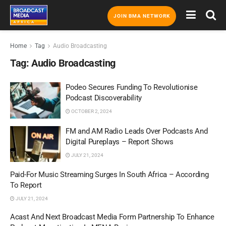
JOIN BMA NETWORK
Home
Tag
Audio Broadcasting
Tag:
Audio Broadcasting
Podeo Secures Funding To Revolutionise
Podcast Discoverability
OCTOBER 2, 2024
FM and AM Radio Leads Over Podcasts And
Digital Pureplays – Report Shows
JULY 21, 2024
Paid-For Music Streaming Surges In South Africa – According
To Report
JULY 21, 2024
Acast And Next Broadcast Media Form Partnership To Enhance