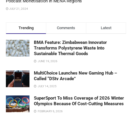
Podcast Monetisation In MENA Regions
JULY 21, 2024
Trending
Comments
Latest
BMA Feature: Zimbabwean Innovator
Transforms Polystyrene Waste Into
Sustainable Thermal Goods
JUNE 19, 2026
MultiChoice Launches New Gaming Hub –
Called “DStv Arcade”
JULY 14, 2025
SuperSport To Miss Coverage of 2026 Winter
Olympics Because Of Cost-Cutting Measures
FEBRUARY 6, 2026