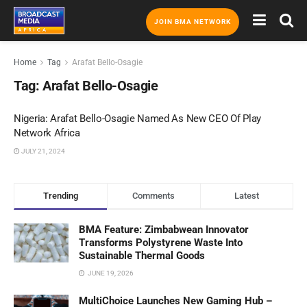
JOIN BMA NETWORK
Home
Tag
Arafat Bello-Osagie
Tag:
Arafat Bello-Osagie
Nigeria: Arafat Bello-Osagie Named As New CEO Of Play
Network Africa
JULY 21, 2024
Trending
Comments
Latest
BMA Feature: Zimbabwean Innovator
Transforms Polystyrene Waste Into
Sustainable Thermal Goods
JUNE 19, 2026
MultiChoice Launches New Gaming Hub –