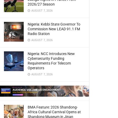
2026/27 Season
AUGUST 7, 2026
Nigeria: Kebbi State Governor To
Commission New LEAD 91.1 FM
Radio Station
AUGUST 7, 2026
Nigeria: NCC Introduces New
Cybersecurity Funding
Requirements For Telecom
Operators
AUGUST 7, 2026
BMA Feature: 2026 Shandong-
Africa Cultural Carnival Opens at
Shandong Museum in Jinan