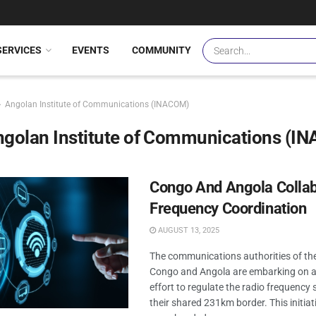
SERVICES
EVENTS
COMMUNITY
Angolan Institute of Communications (INACOM)
ngolan Institute of Communications (I
Congo And Angola Colla
Frequency Coordination
AUGUST 13, 2025
The communications authorities of the
Congo and Angola are embarking on a 
effort to regulate the radio frequency
their shared 231km border. This initiat