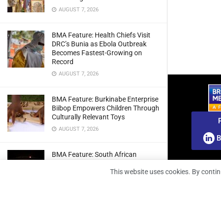
AUGUST 7, 2026
BMA Feature: Health Chiefs Visit
DRC’s Bunia as Ebola Outbreak
Becomes Fastest-Growing on
Record
AUGUST 7, 2026
BMA Feature: Burkinabe Enterprise
Biibop Empowers Children Through
Culturally Relevant Toys
AUGUST 7, 2026
B
BMA Feature: South African
Engineers Prepare Home-Grown
This website uses cookies. By contin
Radio Telescope Prototypes for
Lunar Testing
AUGUST 7, 2026
BMA Webinar: Securing The Signal: