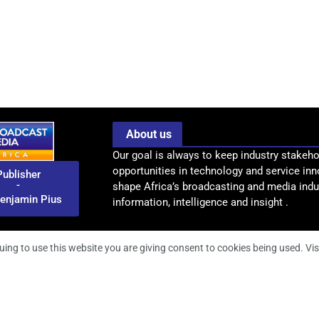
About us
Our goal is always to keep industry stakeho
opportunities in technology and service inn
Publisher
-
shape Africa’s broadcasting and media indus
enjamin Pius
information, intelligence and insight .
uing to use this website you are giving consent to cookies being used. Vis