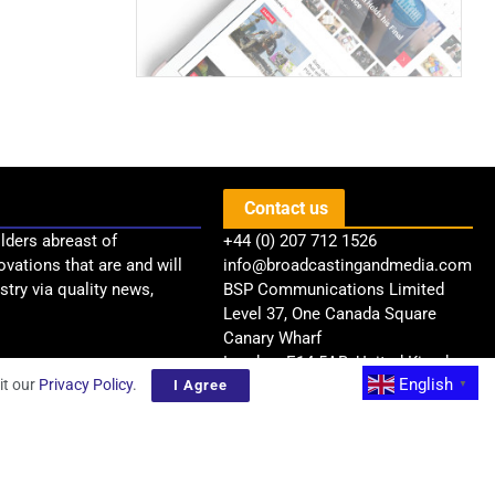
Contact us
lders abreast of
+44 (0) 207 712 1526
ovations that are and will
info@broadcastingandmedia.com
try via quality news,
BSP Communications Limited
Level 37, One Canada Square
Canary Wharf
London, E14 5AB, United Kingdom
English
it our
Privacy Policy
.
I Agree
▼