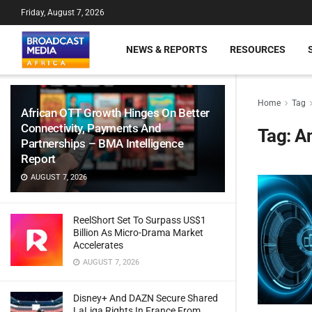
Friday, August 7, 2026
NEWS & REPORTS
RESOURCES
Home
Tag
African OTT Growth Hinges On Better
Connectivity, Payments And
Tag:
A
Partnerships – BMA Intelligence
Report
AUGUST 7, 2026
ReelShort Set To Surpass US$1
Billion As Micro-Drama Market
Accelerates
AUGUST 7, 2026
Disney+ And DAZN Secure Shared
LaLiga Rights In France From