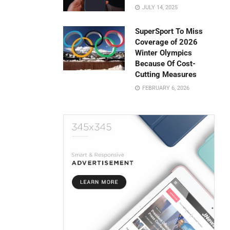
JULY 14, 2025
SuperSport To Miss
Coverage of 2026
Winter Olympics
Because Of Cost-
Cutting Measures
FEBRUARY 6, 2026