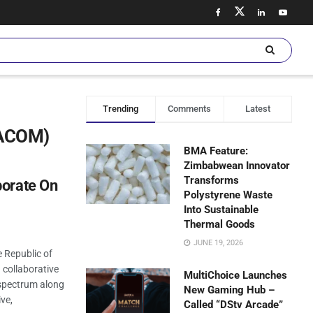
Trending
Comments
Latest
NACOM)
BMA Feature:
Zimbabwean Innovator
Transforms
borate On
Polystyrene Waste
Into Sustainable
Thermal Goods
JUNE 19, 2026
 Republic of
collaborative
MultiChoice Launches
 spectrum along
New Gaming Hub –
ive,
Called “DStv Arcade”