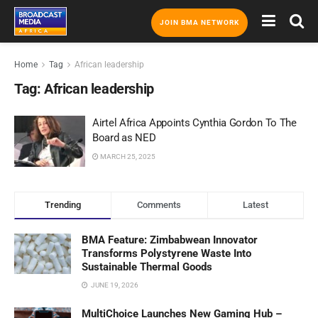
JOIN BMA NETWORK
Home
Tag
African leadership
Tag:
African leadership
Airtel Africa Appoints Cynthia Gordon To The
Board as NED
MARCH 25, 2025
Trending
Comments
Latest
BMA Feature: Zimbabwean Innovator
Transforms Polystyrene Waste Into
Sustainable Thermal Goods
JUNE 19, 2026
MultiChoice Launches New Gaming Hub –