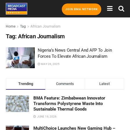
JOIN BMA NETWORK
Home
Tag
African Journalism
Tag:
African Journalism
Nigeria’s News Central And AFP To Join
Forces To Elevate African Journalism
MAY 26, 2025
Trending
Comments
Latest
BMA Feature: Zimbabwean Innovator
Transforms Polystyrene Waste Into
Sustainable Thermal Goods
JUNE 19, 2026
MultiChoice Launches New Gaming Hub –