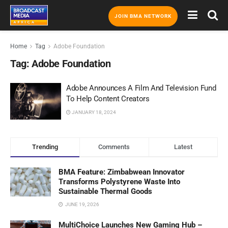
JOIN BMA NETWORK
Home
Tag
Adobe Foundation
Tag:
Adobe Foundation
Adobe Announces A Film And Television Fund
To Help Content Creators
JANUARY 18, 2024
Trending
Comments
Latest
BMA Feature: Zimbabwean Innovator
Transforms Polystyrene Waste Into
Sustainable Thermal Goods
JUNE 19, 2026
MultiChoice Launches New Gaming Hub –