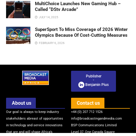
MultiChoice Launches New Gaming Hub –
Called “DStv Arcade”
JULY 14, 2025
SuperSport To Miss Coverage of 2026 Winter
Olympics Because Of Cost-Cutting Measures
FEBRUARY 6, 2026
Publisher
-
Benjamin Pius
About us
Contact us
Our goal is always to keep industry
+44 (0) 207 712 1526
stakeholders abreast of opportunities
info@broadcastingandmedia.com
in technology and service innovations
BSP Communications Limited
that are and will shape Africa’s
Level 37, One Canada Square