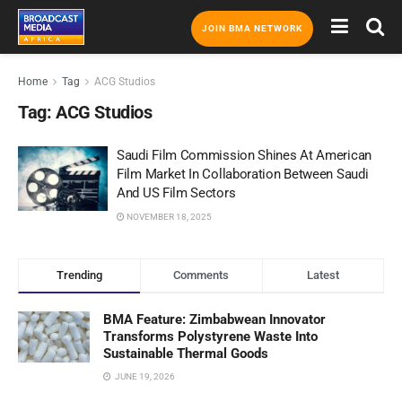
JOIN BMA NETWORK
Home
Tag
ACG Studios
Tag:
ACG Studios
Saudi Film Commission Shines At American
Film Market In Collaboration Between Saudi
And US Film Sectors
NOVEMBER 18, 2025
Trending
Comments
Latest
BMA Feature: Zimbabwean Innovator
Transforms Polystyrene Waste Into
Sustainable Thermal Goods
JUNE 19, 2026