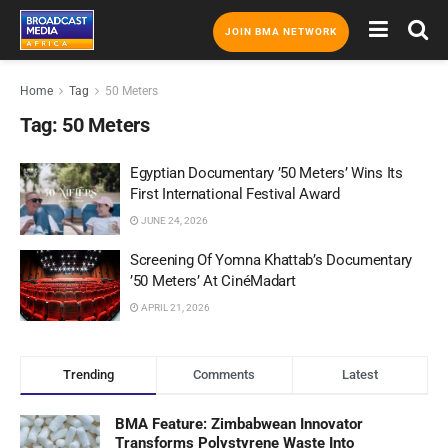
JOIN BMA NETWORK
Home
Tag
50 Meters
Tag:
50 Meters
Egyptian Documentary ’50 Meters’ Wins Its
First International Festival Award
JUNE 24, 2026
Screening Of Yomna Khattab’s Documentary
’50 Meters’ At CinéMadart
APRIL 21, 2026
Trending
Comments
Latest
BMA Feature: Zimbabwean Innovator
Transforms Polystyrene Waste Into