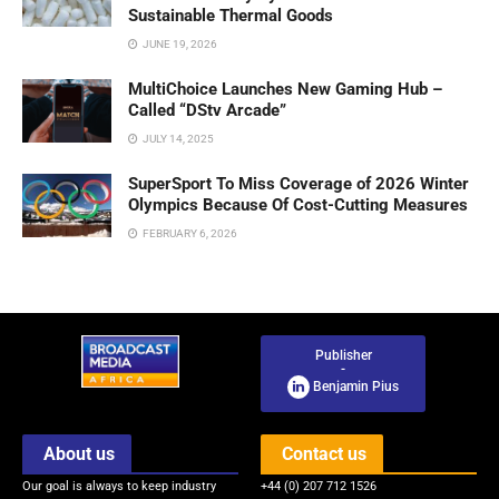
Sustainable Thermal Goods
JUNE 19, 2026
MultiChoice Launches New Gaming Hub –
Called “DStv Arcade”
JULY 14, 2025
SuperSport To Miss Coverage of 2026 Winter
Olympics Because Of Cost-Cutting Measures
FEBRUARY 6, 2026
Publisher
-
Benjamin Pius
About us
Contact us
Our goal is always to keep industry
+44 (0) 207 712 1526