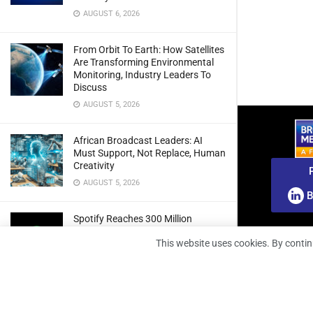
AUGUST 6, 2026
From Orbit To Earth: How Satellites
Are Transforming Environmental
Monitoring, Industry Leaders To
Discuss
AUGUST 5, 2026
African Broadcast Leaders: AI
Must Support, Not Replace, Human
Creativity
AUGUST 5, 2026
B
Spotify Reaches 300 Million
Premium Subscribers As Growth
This website uses cookies. By contin
And Profitability Continue To Climb
AUGUST 5, 2026
wedotv Expands German Reach
With PŸUR Carriage Deal For Free