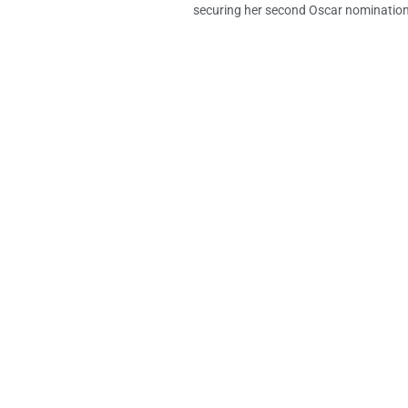
securing her second Oscar nomination 