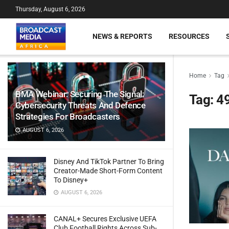
Thursday, August 6, 2026
NEWS & REPORTS
RESOURCES
Home
Tag
BMA Webinar: Securing The Signal:
Tag:
4
Cybersecurity Threats And Defence
Strategies For Broadcasters
AUGUST 6, 2026
Disney And TikTok Partner To Bring
Creator-Made Short-Form Content
To Disney+
AUGUST 6, 2026
CANAL+ Secures Exclusive UEFA
Club Football Rights Across Sub-