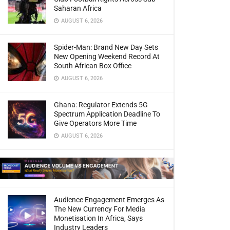
Saharan Africa
AUGUST 6, 2026
Spider-Man: Brand New Day Sets
New Opening Weekend Record At
South African Box Office
AUGUST 6, 2026
Ghana: Regulator Extends 5G
Spectrum Application Deadline To
Give Operators More Time
AUGUST 6, 2026
Audience Engagement Emerges As
The New Currency For Media
Monetisation In Africa, Says
Industry Leaders