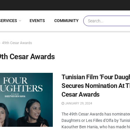
SERVICES
EVENTS
COMMUNITY
49th Cesar Awards
9th Cesar Awards
Tunisian Film ‘Four Daug
Secures Nomination At T
Cesar Awards
JANUARY 29, 2024
The 49th Cesar Awards has nominate
Daughters or Les Filles d'Olfa by Tuni
Kaouther Ben Hania, who has made hi