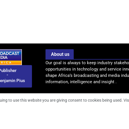
About us
Our goal is always to keep industry stakeho
opportunities in technology and service inn
Publisher
-
shape Africa’s broadcasting and media indus
enjamin Pius
information, intelligence and insight .
uing to use this website you are giving consent to cookies being used. Vis