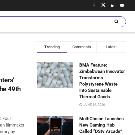
Trending
Comments
Latest
BMA Feature:
Zimbabwean Innovator
Transforms
hters’
Polystyrene Waste
he 49th
Into Sustainable
Thermal Goods
JUNE 19, 2026
d Four
MultiChoice Launches
New Gaming Hub –
sian filmmaker
Called “DStv Arcade”
story by