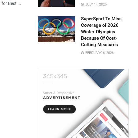
for Best ...
JULY 14, 2025
SuperSport To Miss
Coverage of 2026
Winter Olympics
Because Of Cost-
Cutting Measures
FEBRUARY 6, 2026