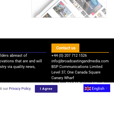
Contact us
lders abreast of
+44 (0) 207 712 1526
ovations that are and will
info@broadcastingandmedia.com
try via quality news,
BSP Communications Limited
Level 37, One Canada Square
Canary Wharf
London, E14 5AB, United Kingdom
English
it our
Privacy Policy
.
I Agree
▼