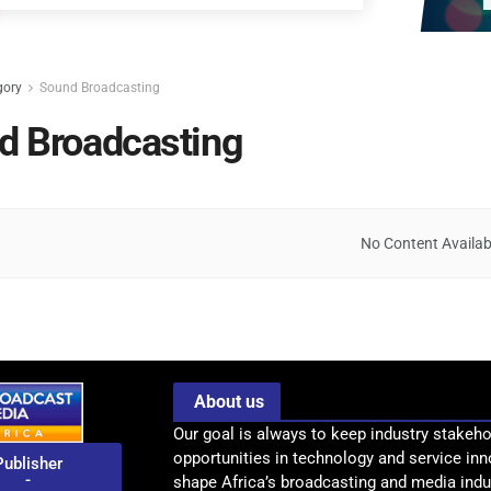
gory
Sound Broadcasting
d Broadcasting
No Content Availab
About us
Our goal is always to keep industry stakeho
opportunities in technology and service inn
Publisher
-
shape Africa’s broadcasting and media indus