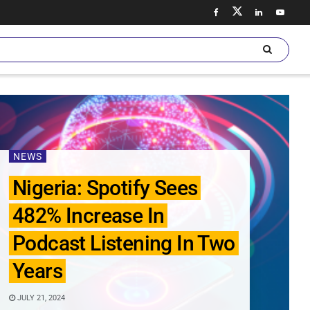
NEWS
Nigeria: Spotify Sees
482% Increase In
Podcast Listening In Two
Years
JULY 21, 2024