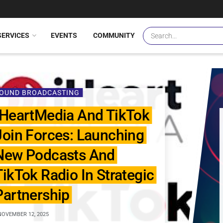
SERVICES
EVENTS
COMMUNITY
OUND BROADCASTING
IHeartMedia And TikTok
Join Forces: Launching
New Podcasts And
TikTok Radio In Strategic
Partnership
OVEMBER 12, 2025