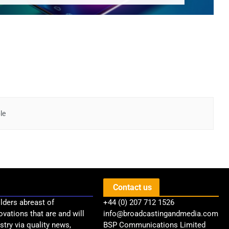
le
Contact us
lders abreast of
+44 (0) 207 712 1526
ovations that are and will
info@broadcastingandmedia.com
try via quality news,
BSP Communications Limited