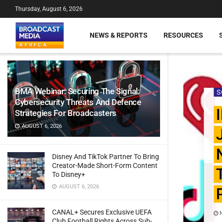
Thursday, August 6, 2026
NEWS & REPORTS
RESOURCES
BMA Webinar: Securing The Signal:
S
Cybersecurity Threats And Defence
Strategies For Broadcasters
AUGUST 6, 2026
Disney And TikTok Partner To Bring
Creator-Made Short-Form Content
To Disney+
AUGUST 6, 2026
CANAL+ Secures Exclusive UEFA
N
Club Football Rights Across Sub-