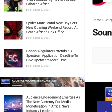
Saharan Africa
AUGUST 6, 2026
Home
Cate
Spider-Man: Brand New Day Sets
New Opening Weekend Record At
Soun
South African Box Office
AUGUST 6, 2026
Ghana: Regulator Extends 5G
Spectrum Application Deadline To
Give Operators More Time
AUGUST 6, 2026
Audience Engagement Emerges As
The New Currency For Media
Monetisation In Africa, Says
Industry Leaders