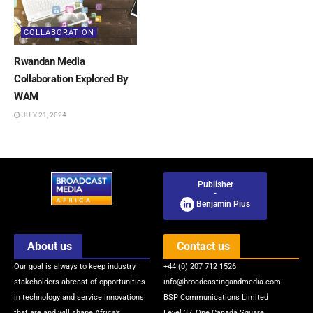
COLLABORATION
Rwandan Media
Collaboration Explored By
WAM
JULY 21, 2024
Publisher
-
Benjamin Pius
About us
Contact us
Our goal is always to keep industry
+44 (0) 207 712 1526
stakeholders abreast of opportunities
info@broadcastingandmedia.com
in technology and service innovations
BSP Communications Limited
that are and will shape Africa’s
Level 37, One Canada Square