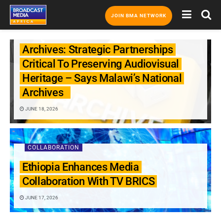
JOIN BMA NETWORK
COLLABORATION
Archives: Strategic Partnerships
Critical To Preserving Audiovisual
Heritage – Says Malawi’s National
Archives
JUNE 18, 2026
COLLABORATION
Ethiopia Enhances Media
Collaboration With TV BRICS
JUNE 17, 2026