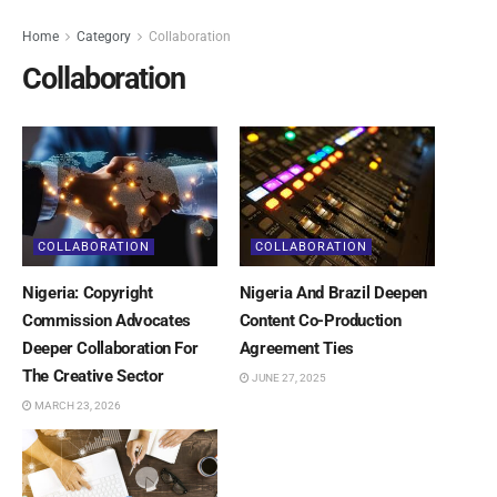
Home
Category
Collaboration
Collaboration
COLLABORATION
COLLABORATION
Nigeria: Copyright
Nigeria And Brazil Deepen
Commission Advocates
Content Co-Production
Deeper Collaboration For
Agreement Ties
The Creative Sector
JUNE 27, 2025
MARCH 23, 2026