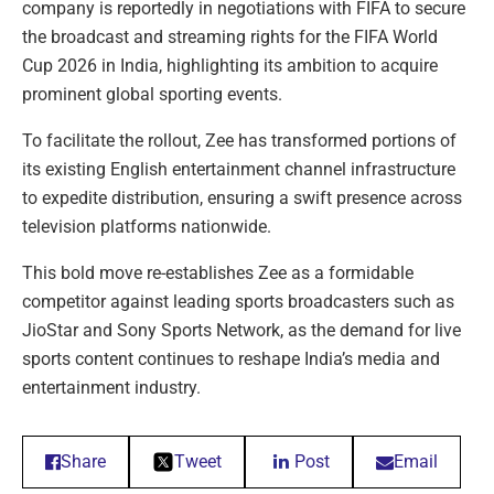
company is reportedly in negotiations with FIFA to secure
the broadcast and streaming rights for the FIFA World
Cup 2026 in India, highlighting its ambition to acquire
prominent global sporting events.
To facilitate the rollout, Zee has transformed portions of
its existing English entertainment channel infrastructure
to expedite distribution, ensuring a swift presence across
television platforms nationwide.
This bold move re-establishes Zee as a formidable
competitor against leading sports broadcasters such as
JioStar and Sony Sports Network, as the demand for live
sports content continues to reshape India’s media and
entertainment industry.
Share
Tweet
Post
Email