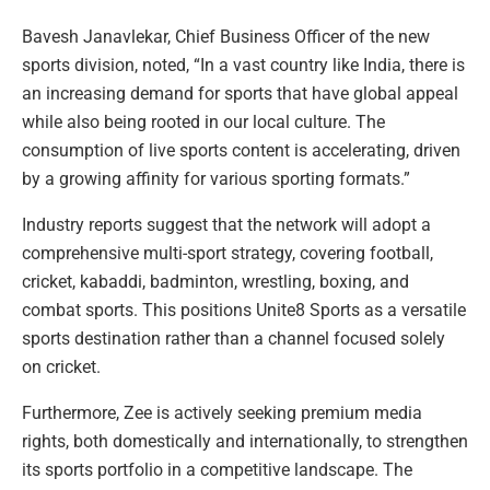
Bavesh Janavlekar, Chief Business Officer of the new
sports division, noted, “In a vast country like India, there is
an increasing demand for sports that have global appeal
while also being rooted in our local culture. The
consumption of live sports content is accelerating, driven
by a growing affinity for various sporting formats.”
Industry reports suggest that the network will adopt a
comprehensive multi-sport strategy, covering football,
cricket, kabaddi, badminton, wrestling, boxing, and
combat sports. This positions Unite8 Sports as a versatile
sports destination rather than a channel focused solely
on cricket.
Furthermore, Zee is actively seeking premium media
rights, both domestically and internationally, to strengthen
its sports portfolio in a competitive landscape. The