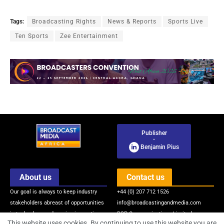
Tags:
Broadcasting Rights
News & Reports
Sports Live
Ten Sports
Zee Entertainment
Publisher
-
Benjamin Pius
About us
Contact us
Our goal is always to keep industry
+44 (0) 207 712 1526
stakeholders abreast of opportunities
info@broadcastingandmedia.com
in technology and service innovations
BSP Communications Limited
This website uses cookies. By continuing to use this website you are