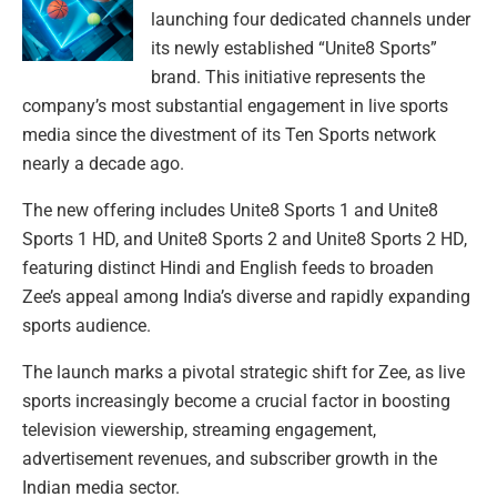
launching four dedicated channels under
its newly established “Unite8 Sports”
brand. This initiative represents the
company’s most substantial engagement in live sports
media since the divestment of its Ten Sports network
nearly a decade ago.
The new offering includes Unite8 Sports 1 and Unite8
Sports 1 HD, and Unite8 Sports 2 and Unite8 Sports 2 HD,
featuring distinct Hindi and English feeds to broaden
Zee’s appeal among India’s diverse and rapidly expanding
sports audience.
The launch marks a pivotal strategic shift for Zee, as live
sports increasingly become a crucial factor in boosting
television viewership, streaming engagement,
advertisement revenues, and subscriber growth in the
Indian media sector.