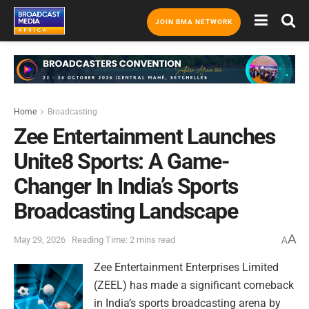
JOIN BMA NETWORK
Home
Broadcasting
Zee Entertainment Launches
Unite8 Sports: A Game-
Changer In India’s Sports
Broadcasting Landscape
A
May 29, 2026
Reading Time: 2 mins read
A
Zee Entertainment Enterprises Limited
(ZEEL) has made a significant comeback
in India’s sports broadcasting arena by