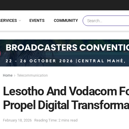
SERVICES
EVENTS
COMMUNITY
Home
Telecommunication
Lesotho And Vodacom Fo
Propel Digital Transforma
February 18, 2026
Reading Time: 2 mins read