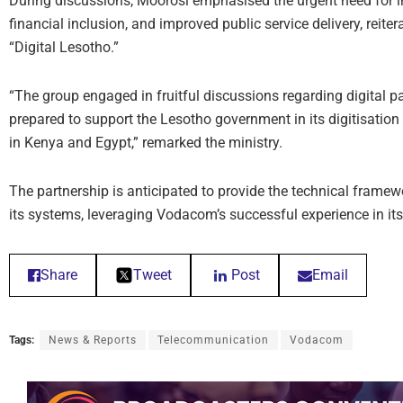
During discussions, Moorosi emphasised the urgent need for i
financial inclusion, and improved public service delivery, reite
“Digital Lesotho.”
“The group engaged in fruitful discussions regarding digital pa
prepared to support the Lesotho government in its digitisation
in Kenya and Egypt,” remarked the ministry.
The partnership is anticipated to provide the technical frame
its systems, leveraging Vodacom’s successful experience in its
Share
Tweet
Post
Email
Tags:
News & Reports
Telecommunication
Vodacom