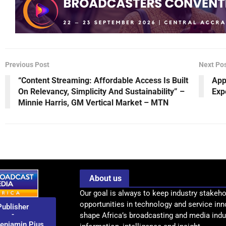
Previous Post
Next Po
“Content Streaming: Affordable Access Is Built
App
On Relevancy, Simplicity And Sustainability” –
Exp
Minnie Harris, GM Vertical Market – MTN
About us
Our goal is always to keep industry stakeho
opportunities in technology and service inn
Publisher
-
shape Africa’s broadcasting and media indus
enjamin Pius