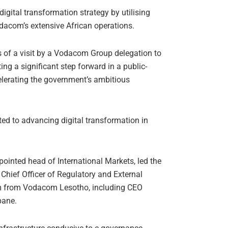
digital transformation strategy by utilising
acom’s extensive African operations.
ls of a visit by a Vodacom Group delegation to
ng a significant step forward in a public-
elerating the government’s ambitious
ed to advancing digital transformation in
nted head of International Markets, led the
ief Officer of Regulatory and External
am from Vodacom Lesotho, including CEO
pane.