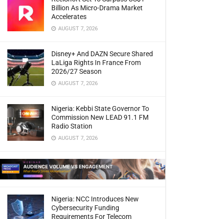
Billion As Micro-Drama Market
Accelerates
AUGUST 7, 2026
Disney+ And DAZN Secure Shared
LaLiga Rights In France From
2026/27 Season
AUGUST 7, 2026
Nigeria: Kebbi State Governor To
Commission New LEAD 91.1 FM
Radio Station
AUGUST 7, 2026
Nigeria: NCC Introduces New
Cybersecurity Funding
Requirements For Telecom