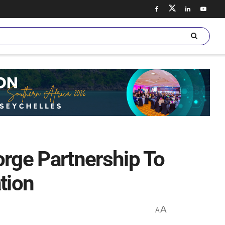
rge Partnership To
tion
A
A