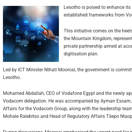
Lesotho is poised to enhance its 
established frameworks from Vod
This initiative comes on the hee
the Mountain Kingdom, representi
private partnership aimed at acc
digitisation plan.
Led by ICT Minister Nthati Moorosi, the government is committ
Lesotho.
Mohamed Abdallah, CEO of Vodafone Egypt and the newly appoi
Vodacom delegation. He was accompanied by Ayman Essam, Ch
Affairs for the Vodacom Group, along with the leadership te
Mohale Ralebitso and Head of Regulatory Affairs Tšepo Ntao