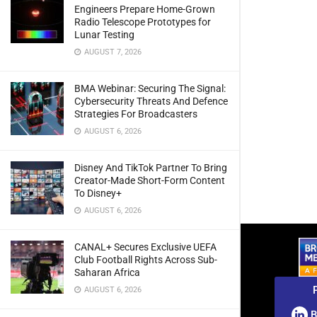
Engineers Prepare Home-Grown
Radio Telescope Prototypes for
Lunar Testing
AUGUST 7, 2026
BMA Webinar: Securing The Signal:
Cybersecurity Threats And Defence
Strategies For Broadcasters
AUGUST 6, 2026
Disney And TikTok Partner To Bring
Creator-Made Short-Form Content
To Disney+
AUGUST 6, 2026
CANAL+ Secures Exclusive UEFA
Club Football Rights Across Sub-
Saharan Africa
AUGUST 6, 2026
B