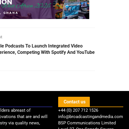
st
le Podcasts To Launch Integrated Video
erience, Competing With Spotify And YouTube
Contact us
lders abreast of
+44 (0) 207 712 1526
ovations that are and will
info@broadcastingandmedia.com
try via quality news,
BSP Communications Limited