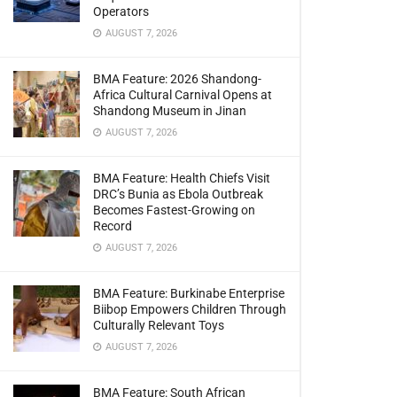
Operators
AUGUST 7, 2026
BMA Feature: 2026 Shandong-
Africa Cultural Carnival Opens at
Shandong Museum in Jinan
AUGUST 7, 2026
BMA Feature: Health Chiefs Visit
DRC’s Bunia as Ebola Outbreak
Becomes Fastest-Growing on
Record
AUGUST 7, 2026
BMA Feature: Burkinabe Enterprise
Biibop Empowers Children Through
Culturally Relevant Toys
AUGUST 7, 2026
BMA Feature: South African