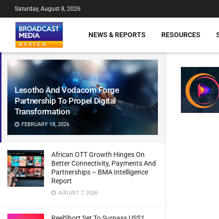
Saturday, August 8, 2026
NEWS & REPORTS
RESOURCES
Lesotho And Vodacom Forge
Partnership To Propel Digital
Transformation
FEBRUARY 18, 2026
African OTT Growth Hinges On
Better Connectivity, Payments And
Partnerships – BMA Intelligence
Report
AUGUST 7, 2026
ReelShort Set To Surpass US$1