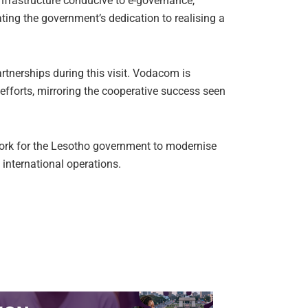
nfrastructure conducive to e-governance,
rating the government’s dedication to realising a
rtnerships during this visit. Vodacom is
 efforts, mirroring the cooperative success seen
work for the Lesotho government to modernise
 international operations.