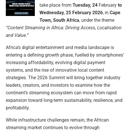
take place from
Tuesday, 24
February
to
Wednesday, 25 February 2026
, in
Cape
Town, South Africa
, under the theme
“Content Streaming in Africa: Driving Access, Localisation
and Value.”
Africa’s digital entertainment and media landscape is
entering a defining growth phase, fuelled by smartphones’
increasing affordability, evolving digital payment
systems, and the rise of innovative local content
strategies. The 2026 Summit will bring together industry
leaders, creators, and investors to examine how the
continent’s streaming ecosystem can move from rapid
expansion toward long-term sustainability, resilience, and
profitability.
While infrastructure challenges remain, the African
streaming market continues to evolve through