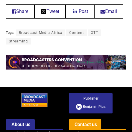
Share
Tweet
Post
Email
Tags:
Broadcast Media Africa
Content
OTT
Streaming
Publisher
-
Benjamin Pius
About us
Contact us