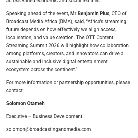
across varied economic and social realities.
Speaking ahead of the event,
Mr Benjamin Pius
, CEO of
Broadcast Media Africa (BMA), said, “Africa’s streaming
future depends on how effectively we align access,
localisation, and value creation. The OTT Content
Streaming Summit 2026 will highlight how collaboration
among platforms, creators, and innovators can drive a
sustainable and inclusive digital entertainment
ecosystem across the continent.”
For more information or partnership opportunities, please
contact:
Solomon Otameh
Executive – Business Development
solomon@broadcastingandmedia.com