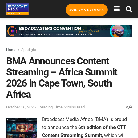
JOIN BMA NETWORK
Home
Spotlight
BMA Announces Content
Streaming – Africa Summit
2026 In Cape Town, South
Africa
A
October 16, 2025
Reading Time: 2 mins read
A
Broadcast Media Africa (BMA) is proud
to announce the
6th edition of the OTT
Content Streaming Summit
, which will