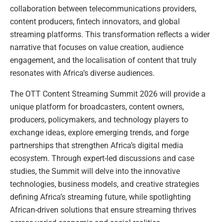
collaboration between telecommunications providers,
content producers, fintech innovators, and global
streaming platforms. This transformation reflects a wider
narrative that focuses on value creation, audience
engagement, and the localisation of content that truly
resonates with Africa’s diverse audiences.
The OTT Content Streaming Summit 2026 will provide a
unique platform for broadcasters, content owners,
producers, policymakers, and technology players to
exchange ideas, explore emerging trends, and forge
partnerships that strengthen Africa’s digital media
ecosystem. Through expert-led discussions and case
studies, the Summit will delve into the innovative
technologies, business models, and creative strategies
defining Africa’s streaming future, while spotlighting
African-driven solutions that ensure streaming thrives