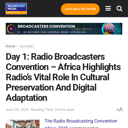
JOIN BMA NETWORK
Home
Spotlight
Day 1: Radio Broadcasters
Convention – Africa Highlights
Radio’s Vital Role In Cultural
Preservation And Digital
Adaptation
A
June 25, 2025
Reading Time: 3 mins read
A
The Radio Broadcasting Convention