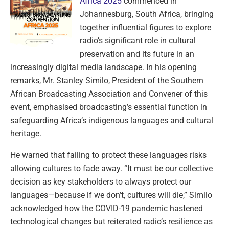
Africa 2025
commenced in
Johannesburg, South Africa, bringing
together influential figures to explore
radio’s significant role in cultural
preservation and its future in an
increasingly digital media landscape. In his opening
remarks, Mr. Stanley Similo, President of the Southern
African Broadcasting Association and Convener of this
event, emphasised broadcasting’s essential function in
safeguarding Africa’s indigenous languages and cultural
heritage.
He warned that failing to protect these languages risks
allowing cultures to fade away. “It must be our collective
decision as key stakeholders to always protect our
languages—because if we don’t, cultures will die,” Similo
acknowledged how the COVID-19 pandemic hastened
technological changes but reiterated radio’s resilience as