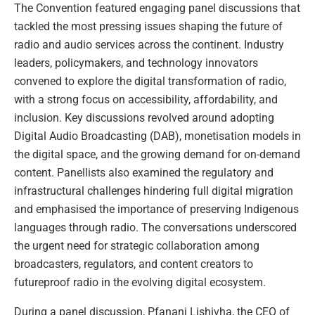
The Convention featured engaging panel discussions that
tackled the most pressing issues shaping the future of
radio and audio services across the continent. Industry
leaders, policymakers, and technology innovators
convened to explore the digital transformation of radio,
with a strong focus on accessibility, affordability, and
inclusion. Key discussions revolved around adopting
Digital Audio Broadcasting (DAB), monetisation models in
the digital space, and the growing demand for on-demand
content. Panellists also examined the regulatory and
infrastructural challenges hindering full digital migration
and emphasised the importance of preserving Indigenous
languages through radio. The conversations underscored
the urgent need for strategic collaboration among
broadcasters, regulators, and content creators to
futureproof radio in the evolving digital ecosystem.
During a panel discussion, Pfanani Lishivha, the CEO of