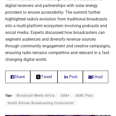
digital receivers and partnerships with solar energy
providers to ensure accessibility. The summit further
highlighted radio’s evolution from traditional broadcasts
into a multi-platform ecosystem involving podcasts and
social media. Experts discussed how broadcasters can
segment audiences and diversify revenue sources
through community engagement and creative campaigns,
ensuring radio remains competitive and relevant in a fast-
changing digital world.
Share
Tweet
Post
Email
Tags:
Broadcast Media Africa
DAB+
SABC Plus
South African Broadcasting Corporation