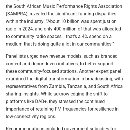
the South African Music Performance Rights Association
(SAMPRA), revealed the significant funding disparities
within the industry: “About 10 billion was spent just on
radio in 2024, and only 400 million of that was allocated
to community radio spaces… that’s a 4% spend on a
medium that is doing quite a lot in our communities.”
Panellists urged new revenue models, such as branded
content and donor-driven initiatives, to better support
these community-focused stations. Another expert panel
examined the digital transformation in broadcasting, with
representatives from Zambia, Tanzania, and South Africa
sharing insights. While acknowledging the shift to
platforms like DAB+, they stressed the continued
importance of retaining FM frequencies for resilience in
low-connectivity regions.
Recommendations included government subsidies for