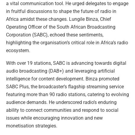
a vital communication tool. He urged delegates to engage
in fruitful discussions to shape the future of radio in
Africa amidst these changes. Lungile Binza, Chief
Operating Officer of the South African Broadcasting
Corporation (SABC), echoed these sentiments,
highlighting the organisation’s critical role in Africa’s radio
ecosystem.
With over 19 stations, SABC is advancing towards digital
audio broadcasting (DAB+) and leveraging artificial
intelligence for content development. Binza promoted
SABC Plus, the broadcaster’s flagship streaming service
featuring more than 90 radio stations, catering to evolving
audience demands. He underscored radio’s enduring
ability to connect communities and respond to social
issues while encouraging innovation and new
monetisation strategies.