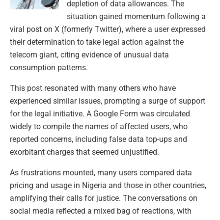
depletion of data allowances. The
situation gained momentum following a
viral post on X (formerly Twitter), where a user expressed
their determination to take legal action against the
telecom giant, citing evidence of unusual data
consumption patterns.
This post resonated with many others who have
experienced similar issues, prompting a surge of support
for the legal initiative. A Google Form was circulated
widely to compile the names of affected users, who
reported concerns, including false data top-ups and
exorbitant charges that seemed unjustified.
As frustrations mounted, many users compared data
pricing and usage in Nigeria and those in other countries,
amplifying their calls for justice. The conversations on
social media reflected a mixed bag of reactions, with