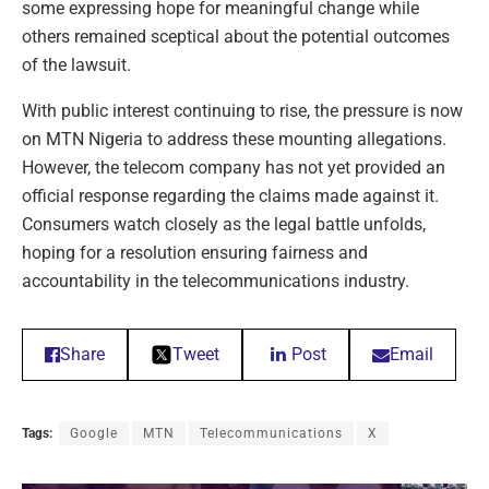
some expressing hope for meaningful change while
others remained sceptical about the potential outcomes
of the lawsuit.
With public interest continuing to rise, the pressure is now
on MTN Nigeria to address these mounting allegations.
However, the telecom company has not yet provided an
official response regarding the claims made against it.
Consumers watch closely as the legal battle unfolds,
hoping for a resolution ensuring fairness and
accountability in the telecommunications industry.
Share
Tweet
Post
Email
Tags:
Google
MTN
Telecommunications
X