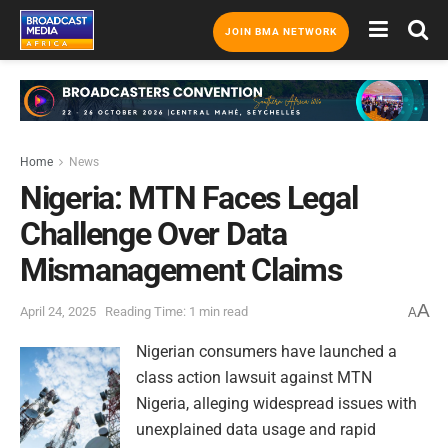
JOIN BMA NETWORK
Home
News
Nigeria: MTN Faces Legal
Challenge Over Data
Mismanagement Claims
A
April 24, 2025
Reading Time: 1 min read
A
Nigerian consumers have launched a
class action lawsuit against MTN
Nigeria, alleging widespread issues with
unexplained data usage and rapid