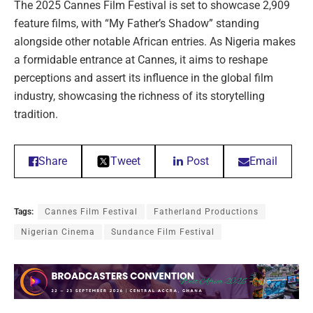
The 2025 Cannes Film Festival is set to showcase 2,909
feature films, with “My Father’s Shadow” standing
alongside other notable African entries. As Nigeria makes
a formidable entrance at Cannes, it aims to reshape
perceptions and assert its influence in the global film
industry, showcasing the richness of its storytelling
tradition.
Share
Tweet
Post
Email
Tags:
Cannes Film Festival
Fatherland Productions
Nigerian Cinema
Sundance Film Festival