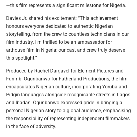
—this film represents a significant milestone for Nigeria.
Davies Jr. shared his excitement: “This achievement
honours everyone dedicated to authentic Nigerian
storytelling, from the crew to countless technicians in our
film industry. I’m thrilled to be an ambassador for
arthouse film in Nigeria; our cast and crew truly deserve
this spotlight.”
Produced by Rachel Dargavel for Element Pictures and
Funmbi Ogunbanwo for Fatherland Productions, the film
encapsulates Nigerian culture, incorporating Yoruba and
Pidgin languages alongside recognisable streets in Lagos
and Ibadan. Ogunbanwo expressed pride in bringing a
personal Nigerian story to a global audience, emphasising
the responsibility of representing independent filmmakers
in the face of adversity.