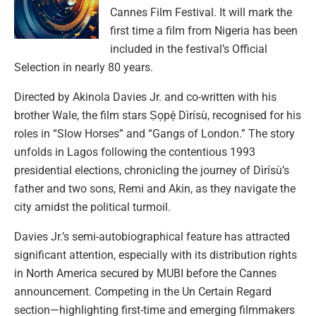
Cannes Film Festival. It will mark the
first time a film from Nigeria has been
included in the festival’s Official
Selection in nearly 80 years.
Directed by Akinola Davies Jr. and co-written with his
brother Wale, the film stars Ṣọpẹ́ Dìrísù, recognised for his
roles in “Slow Horses” and “Gangs of London.” The story
unfolds in Lagos following the contentious 1993
presidential elections, chronicling the journey of Dìrísù’s
father and two sons, Remi and Akin, as they navigate the
city amidst the political turmoil.
Davies Jr.’s semi-autobiographical feature has attracted
significant attention, especially with its distribution rights
in North America secured by MUBI before the Cannes
announcement. Competing in the Un Certain Regard
section—highlighting first-time and emerging filmmakers