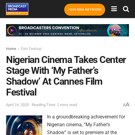
JOIN BMA NETWORK
Home
Film Festival
Nigerian Cinema Takes Center
Stage With ‘My Father’s
Shadow’ At Cannes Film
Festival
A
April 16, 2025
Reading Time: 2 mins read
A
In a groundbreaking achievement for
Nigerian cinema, “My Father’s
Shadow” is set to premiere at the