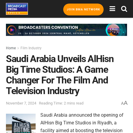
JOIN BMA NETWORK
Home
Film Industry
Saudi Arabia Unveils AlHisn
Big Time Studios: A Game
Changer For The Film And
Television Industry
A
November 7, 2024
Reading Time: 2 mins read
A
Saudi Arabia announced the opening of
AlHisn Big Time Studios in Riyadh, a
facility aimed at boosting the television