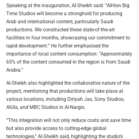
Speaking at the inauguration, Al-Sheikh said: “AlHisn Big
Time Studios will become a stronghold for producing
Arab and international content, particularly Saudi
productions. We constructed these state-of-the-art
facilities in four months, showcasing our commitment to
rapid development.” He further emphasised the
importance of local content consumption: “Approximately
65% of the content consumed in the region is from Saudi
Arabia.”
Al-Sheikh also highlighted the collaborative nature of the
project, mentioning that productions will take place at
various locations, including Diriyah Jax, Sony Studios,
AlUla, and MBC Studios in Al-Nargis.
“This integration will not only reduce costs and save time
but also provide access to cutting-edge global
technologies,” Al-Sheikh said, highlighting the studio’s