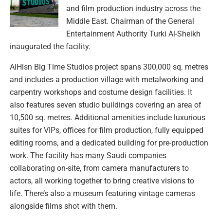
and film production industry across the
Middle East. Chairman of the General
Entertainment Authority Turki Al-Sheikh
inaugurated the facility.
AlHisn Big Time Studios project spans 300,000 sq. metres
and includes a production village with metalworking and
carpentry workshops and costume design facilities. It
also features seven studio buildings covering an area of
10,500 sq. metres. Additional amenities include luxurious
suites for VIPs, offices for film production, fully equipped
editing rooms, and a dedicated building for pre-production
work. The facility has many Saudi companies
collaborating on-site, from camera manufacturers to
actors, all working together to bring creative visions to
life. There’s also a museum featuring vintage cameras
alongside films shot with them.