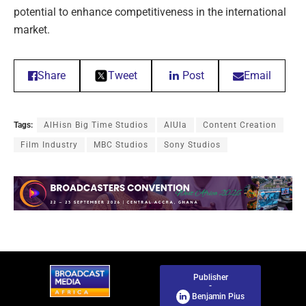
potential to enhance competitiveness in the international
market.
Share
Tweet
Post
Email
Tags:
AlHisn Big Time Studios
AlUla
Content Creation
Film Industry
MBC Studios
Sony Studios
Publisher
-
Benjamin Pius