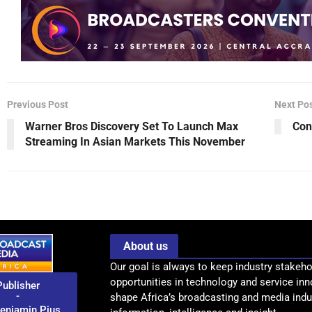
Previous Post
Next Po
Warner Bros Discovery Set To Launch Max
Con
Streaming In Asian Markets This November
About us
Our goal is always to keep industry stakeho
opportunities in technology and service inn
Publisher
-
shape Africa’s broadcasting and media indus
enjamin Pius