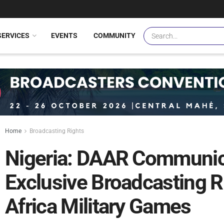
SERVICES
EVENTS
COMMUNITY
Home
Broadcasting Rights
Nigeria: DAAR Communic
Exclusive Broadcasting R
Africa Military Games