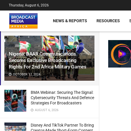
Thursday, August 6, 2026
NEWS & REPORTS
RESOURCES
Nigeria: DAAR Communications
Secures Exclusive Broadcasting
Rights For 2nd Africa Military Games
OCTOBER 17, 2024
BMA Webinar: Securing The Signal:
Cybersecurity Threats And Defence
Strategies For Broadcasters
AUGUST 6, 2026
Disney And TikTok Partner To Bring
Creator-Made Short-Form Content