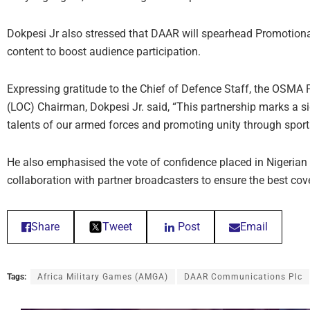
Dokpesi Jr also stressed that DAAR will spearhead Promotional
content to boost audience participation.
Expressing gratitude to the Chief of Defence Staff, the OSMA
(LOC) Chairman, Dokpesi Jr. said, “This partnership marks a 
talents of our armed forces and promoting unity through sport
He also emphasised the vote of confidence placed in Nigerian
collaboration with partner broadcasters to ensure the best co
Share
Tweet
Post
Email
Tags:
Africa Military Games (AMGA)
DAAR Communications Plc