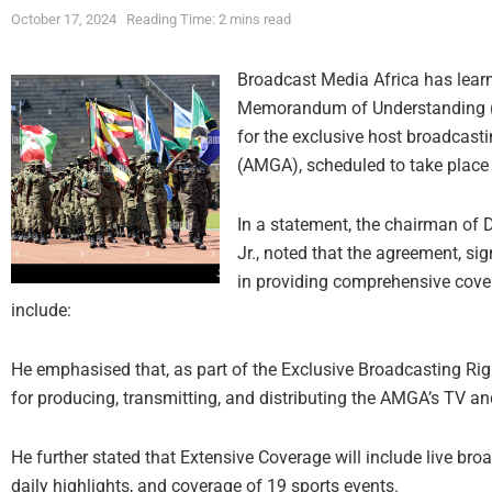
October 17, 2024
Reading Time: 2 mins read
Broadcast Media Africa has lea
Memorandum of Understanding (
for the exclusive host broadcasti
(AMGA), scheduled to take place
In a statement, the chairman o
Jr., noted that the agreement, si
in providing comprehensive cover
include:
He emphasised that, as part of the Exclusive Broadcasting Ri
for producing, transmitting, and distributing the AMGA’s TV an
He further stated that Extensive Coverage will include live br
daily highlights, and coverage of 19 sports events.