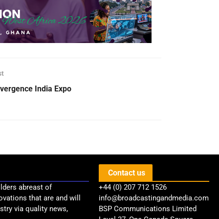
st
vergence India Expo
Contact us
lders abreast of
+44 (0) 207 712 1526
ovations that are and will
info@broadcastingandmedia.com
try via quality news,
BSP Communications Limited