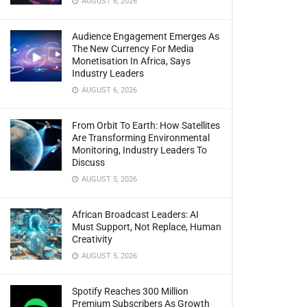
AUGUST 6, 2026
Audience Engagement Emerges As
The New Currency For Media
Monetisation In Africa, Says
Industry Leaders
AUGUST 6, 2026
From Orbit To Earth: How Satellites
Are Transforming Environmental
Monitoring, Industry Leaders To
Discuss
AUGUST 5, 2026
African Broadcast Leaders: AI
Must Support, Not Replace, Human
Creativity
AUGUST 5, 2026
Spotify Reaches 300 Million
Premium Subscribers As Growth