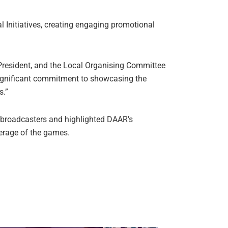
 Initiatives, creating engaging promotional
 President, and the Local Organising Committee
significant commitment to showcasing the
s.”
 broadcasters and highlighted DAAR’s
verage of the games.