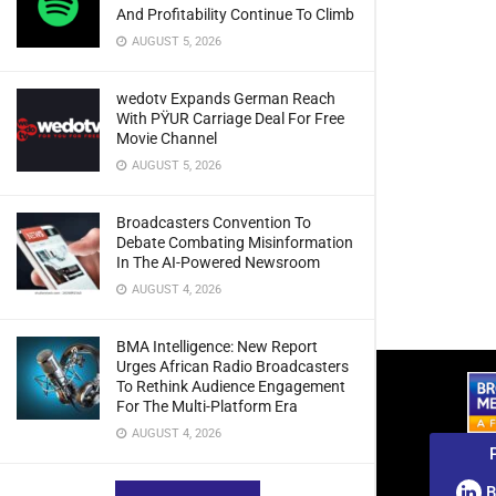
And Profitability Continue To Climb
AUGUST 5, 2026
wedotv Expands German Reach
With PŸUR Carriage Deal For Free
Movie Channel
AUGUST 5, 2026
Broadcasters Convention To
Debate Combating Misinformation
In The AI-Powered Newsroom
AUGUST 4, 2026
BMA Intelligence: New Report
Urges African Radio Broadcasters
To Rethink Audience Engagement
For The Multi-Platform Era
AUGUST 4, 2026
B