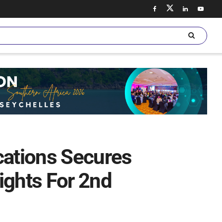
ations Secures
ights For 2nd