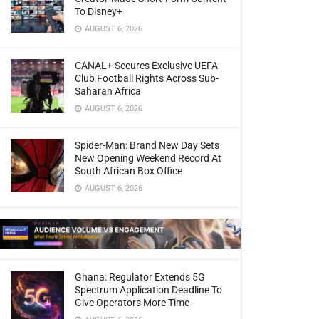
To Disney+
AUGUST 6, 2026
CANAL+ Secures Exclusive UEFA
Club Football Rights Across Sub-
Saharan Africa
AUGUST 6, 2026
Spider-Man: Brand New Day Sets
New Opening Weekend Record At
South African Box Office
AUGUST 6, 2026
Ghana: Regulator Extends 5G
Spectrum Application Deadline To
Give Operators More Time