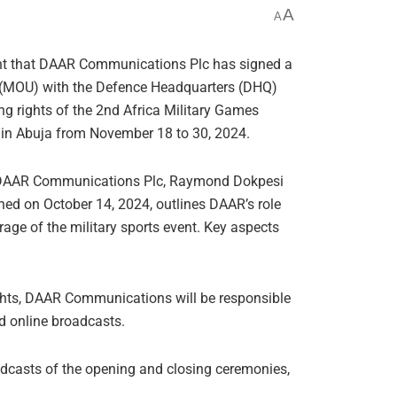
A
A
rnt that DAAR Communications Plc has signed a
MOU) with the Defence Headquarters (DHQ)
ng rights of the 2nd Africa Military Games
 in Abuja from November 18 to 30, 2024.
f DAAR Communications Plc, Raymond Dokpesi
gned on October 14, 2024, outlines DAAR’s role
age of the military sports event. Key aspects
ghts, DAAR Communications will be responsible
d online broadcasts.
oadcasts of the opening and closing ceremonies,