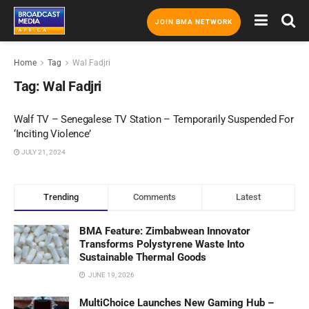
JOIN BMA NETWORK
Home
Tag
Wal Fadjri
Tag:
Wal Fadjri
Walf TV – Senegalese TV Station – Temporarily Suspended For
‘Inciting Violence’
JULY 21, 2024
Trending
Comments
Latest
BMA Feature: Zimbabwean Innovator
Transforms Polystyrene Waste Into
Sustainable Thermal Goods
JUNE 19, 2026
MultiChoice Launches New Gaming Hub –