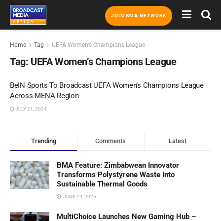
JOIN BMA NETWORK
Home
Tag
UEFA Women's Champions League
Tag:
UEFA Women’s Champions League
BeIN Sports To Broadcast UEFA Women’s Champions League
Across MENA Region
JULY 21, 2024
Trending
Comments
Latest
BMA Feature: Zimbabwean Innovator
Transforms Polystyrene Waste Into
Sustainable Thermal Goods
JUNE 19, 2026
MultiChoice Launches New Gaming Hub –