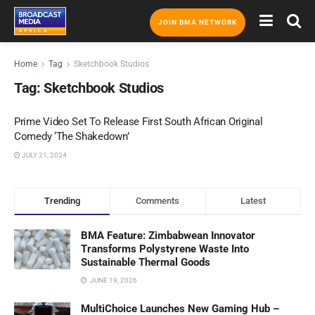
JOIN BMA NETWORK
Home
Tag
Sketchbook Studios
Tag:
Sketchbook Studios
Prime Video Set To Release First South African Original
Comedy ‘The Shakedown’
JULY 21, 2024
Trending
Comments
Latest
BMA Feature: Zimbabwean Innovator
Transforms Polystyrene Waste Into
Sustainable Thermal Goods
JUNE 19, 2026
MultiChoice Launches New Gaming Hub –