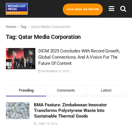
JOIN BMA NETWORK
Home
Tag
Qatar Media Corporation
Tag:
Qatar Media Corporation
DICM 2025 Concludes With Record Growth,
Global Connections, And A Vision For The
Future Of Content
NOVEMBER 10, 2025
Trending
Comments
Latest
BMA Feature: Zimbabwean Innovator
Transforms Polystyrene Waste Into
Sustainable Thermal Goods
JUNE 19, 2026