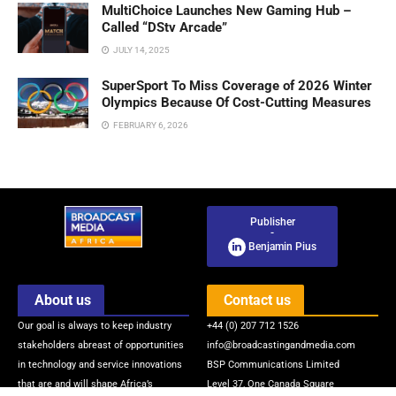
MultiChoice Launches New Gaming Hub –
Called “DStv Arcade”
JULY 14, 2025
SuperSport To Miss Coverage of 2026 Winter
Olympics Because Of Cost-Cutting Measures
FEBRUARY 6, 2026
Publisher
-
Benjamin Pius
About us
Contact us
Our goal is always to keep industry
+44 (0) 207 712 1526
stakeholders abreast of opportunities
info@broadcastingandmedia.com
in technology and service innovations
BSP Communications Limited
that are and will shape Africa’s
Level 37, One Canada Square