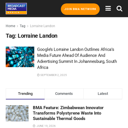
JOIN BMA NETWORK
Home
Tag
Lorraine Landon
Tag:
Lorraine Landon
Google’s Lorraine Landon Outlines Africa’s
Media Future Ahead Of Audience And
Advertising Summit In Johannesburg, South
Africa
SEPTEMBER 2, 2025
Trending
Comments
Latest
BMA Feature: Zimbabwean Innovator
Transforms Polystyrene Waste Into
Sustainable Thermal Goods
JUNE 19, 2026