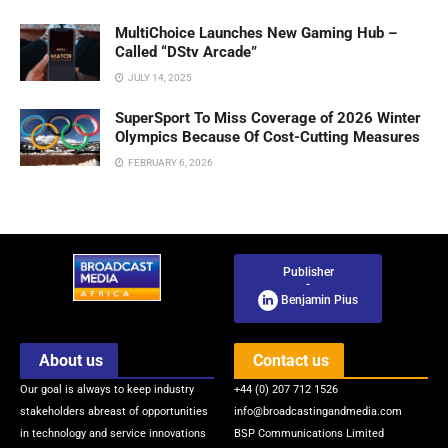
MultiChoice Launches New Gaming Hub –
Called “DStv Arcade”
JULY 14, 2025
SuperSport To Miss Coverage of 2026 Winter
Olympics Because Of Cost-Cutting Measures
FEBRUARY 6, 2026
Publisher
-
Benjamin Pius
About us
Contact us
Our goal is always to keep industry
+44 (0) 207 712 1526
stakeholders abreast of opportunities
info@broadcastingandmedia.com
in technology and service innovations
BSP Communications Limited