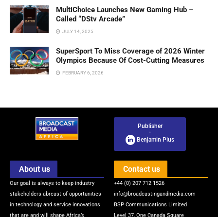
MultiChoice Launches New Gaming Hub –
Called “DStv Arcade”
JULY 14, 2025
SuperSport To Miss Coverage of 2026 Winter
Olympics Because Of Cost-Cutting Measures
FEBRUARY 6, 2026
Publisher
-
Benjamin Pius
About us
Contact us
Our goal is always to keep industry
+44 (0) 207 712 1526
stakeholders abreast of opportunities
info@broadcastingandmedia.com
in technology and service innovations
BSP Communications Limited
that are and will shape Africa’s
Level 37, One Canada Square