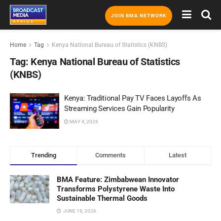
JOIN BMA NETWORK
Home
Tag
Kenya National Bureau of Statistics (KNBS)
Tag:
Kenya National Bureau of Statistics
(KNBS)
Kenya: Traditional Pay TV Faces Layoffs As
Streaming Services Gain Popularity
MAY 4, 2026
Trending
Comments
Latest
BMA Feature: Zimbabwean Innovator
Transforms Polystyrene Waste Into
Sustainable Thermal Goods
JUNE 19, 2026