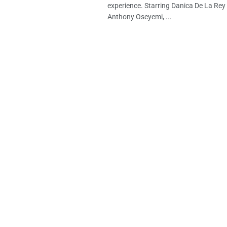
experience. Starring Danica De La Rey
Anthony Oseyemi, ...