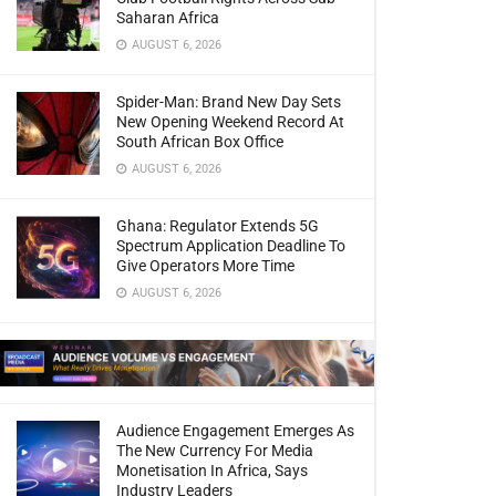
Saharan Africa
AUGUST 6, 2026
Spider-Man: Brand New Day Sets
New Opening Weekend Record At
South African Box Office
AUGUST 6, 2026
Ghana: Regulator Extends 5G
Spectrum Application Deadline To
Give Operators More Time
AUGUST 6, 2026
Audience Engagement Emerges As
The New Currency For Media
Monetisation In Africa, Says
Industry Leaders