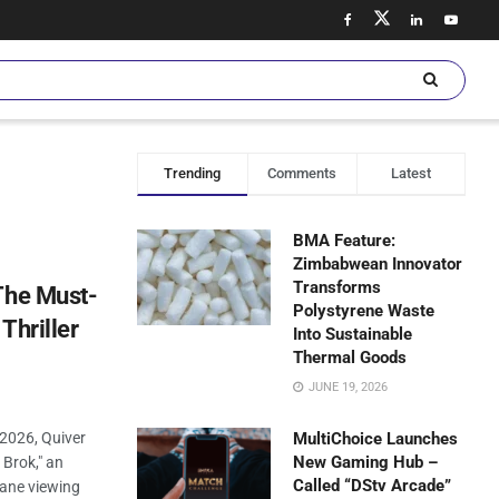
Trending
Comments
Latest
BMA Feature:
Zimbabwean Innovator
Transforms
The Must-
Polystyrene Waste
Thriller
Into Sustainable
Thermal Goods
JUNE 19, 2026
 2026, Quiver
MultiChoice Launches
New Gaming Hub –
 Brok," an
Called “DStv Arcade”
tane viewing