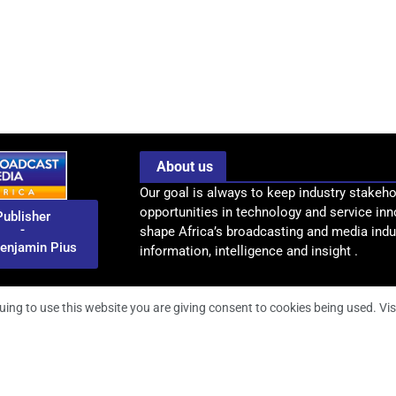
About us
Our goal is always to keep industry stakeho
opportunities in technology and service inn
Publisher
-
shape Africa’s broadcasting and media indus
enjamin Pius
information, intelligence and insight .
uing to use this website you are giving consent to cookies being used. Vis