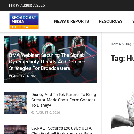
Friday, August 7, 2026
NEWS & REPORTS
RESOURCES
Home
Tag
BMA Webinar: Securing The Signal:
Tag:
Hu
Cybersecurity Threats And Defence
Strategies For Broadcasters
AUGUST 6, 2026
Disney And TikTok Partner To Bring
Creator-Made Short-Form Content
To Disney+
AUGUST 6, 2026
CANAL+ Secures Exclusive UEFA
Club Football Rights Across Sub-