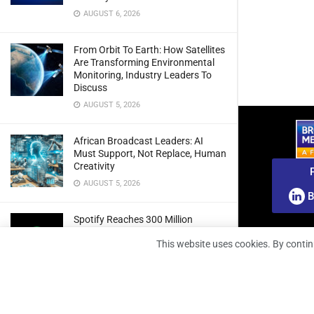
AUGUST 6, 2026
From Orbit To Earth: How Satellites
Are Transforming Environmental
Monitoring, Industry Leaders To
Discuss
AUGUST 5, 2026
African Broadcast Leaders: AI
Must Support, Not Replace, Human
Creativity
AUGUST 5, 2026
B
Spotify Reaches 300 Million
Premium Subscribers As Growth
This website uses cookies. By contin
And Profitability Continue To Climb
AUGUST 5, 2026
wedotv Expands German Reach
With PŸUR Carriage Deal For Free