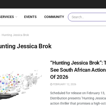
SERVICES
EVENTS
COMMUNITY
Hunting Jessica Brok
nting Jessica Brok
“Hunting Jessica Brok”: 
See South African Action 
Of 2026
FEBRUARY 12, 2026
Scheduled for release on February 13,
Distribution presents "Hunting Jessica
action thriller that promises a high-oc