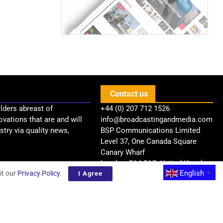
Contact us
lders abreast of
+44 (0) 207 712 1526
ovations that are and will
info@broadcastingandmedia.com
try via quality news,
BSP Communications Limited
Level 37, One Canada Square
Canary Wharf
London, E14 5AB, United Kingdom
English
it our
Privacy Policy
.
I Agree
▼