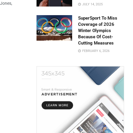
 Jones,
JULY 14, 2025
SuperSport To Miss
Coverage of 2026
Winter Olympics
Because Of Cost-
Cutting Measures
FEBRUARY 6, 2026