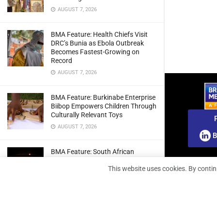
AUGUST 7, 2026
BMA Feature: Health Chiefs Visit
DRC’s Bunia as Ebola Outbreak
Becomes Fastest-Growing on
Record
AUGUST 7, 2026
BMA Feature: Burkinabe Enterprise
Biibop Empowers Children Through
Culturally Relevant Toys
AUGUST 7, 2026
B
BMA Feature: South African
Engineers Prepare Home-Grown
This website uses cookies. By contin
Radio Telescope Prototypes for
Lunar Testing
AUGUST 7, 2026
BMA Webinar: Securing The Signal: