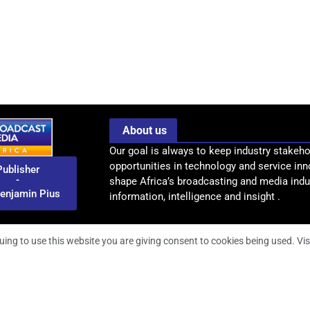
About us
Our goal is always to keep industry stakeho
opportunities in technology and service inn
Publisher
-
shape Africa’s broadcasting and media indus
enjamin Pius
information, intelligence and insight .
uing to use this website you are giving consent to cookies being used. Vis