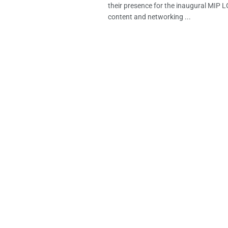
their presence for the inaugural MIP
content and networking ...