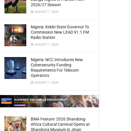
2026/27 Season
AUGUST 7, 2026
Nigeria: Kebbi State Governor To
Commission New LEAD 91.1 FM
Radio Station
AUGUST 7, 2026
Nigeria: NCC Introduces New
Cybersecurity Funding
Requirements For Telecom
Operators
AUGUST 7, 2026
BMA Feature: 2026 Shandong-
Africa Cultural Carnival Opens at
Shandong Museum in Jinan