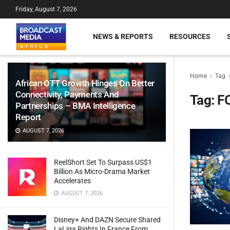
Friday, August 7, 2026
NEWS & REPORTS
RESOURCES
Home
Tag
African OTT Growth Hinges On Better
Connectivity, Payments And
Tag:
FO
Partnerships – BMA Intelligence
Report
AUGUST 7, 2026
ReelShort Set To Surpass US$1
Billion As Micro-Drama Market
Accelerates
AUGUST 7, 2026
Disney+ And DAZN Secure Shared
LaLiga Rights In France From