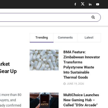
Trending
Comments
Latest
BMA Feature:
Zimbabwean Innovator
Transforms
rket
Polystyrene Waste
Gear Up
Into Sustainable
Thermal Goods
JUNE 19, 2026
 more than 80
MultiChoice Launches
New Gaming Hub –
buyers, and
Called “DStv Arcade”
eady confirmed