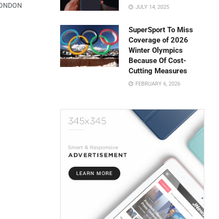
 LONDON
JULY 14, 2025
SuperSport To Miss
Coverage of 2026
Winter Olympics
Because Of Cost-
Cutting Measures
FEBRUARY 6, 2026