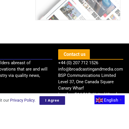
Contact us
lders abreast of
+44 (0) 207 712 1526
ovations that are and will
info@broadcastingandmedia.com
try via quality news,
BSP Communications Limited
Level 37, One Canada Square
Canary Wharf
London, E14 5AB, United Kingdom
English
it our
Privacy Policy
.
I Agree
▼