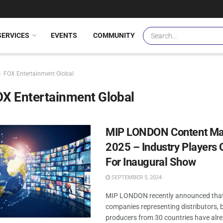
SERVICES
EVENTS
COMMUNITY
FOX Entertainment Global
X Entertainment Global
MIP LONDON Content Ma
2025 – Industry Players 
For Inaugural Show
SEPTEMBER 5, 2024
MIP LONDON recently announced that
companies representing distributors, 
producers from 30 countries have alr