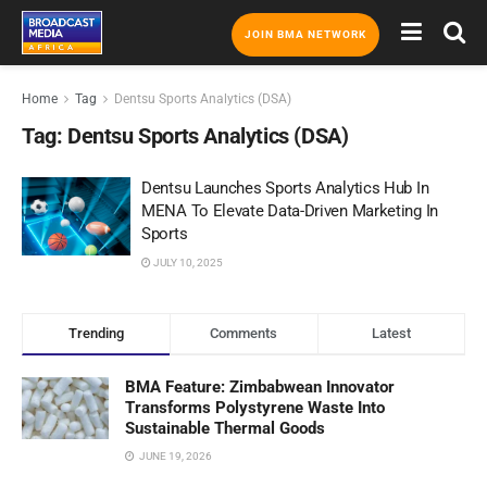
JOIN BMA NETWORK
Home
Tag
Dentsu Sports Analytics (DSA)
Tag:
Dentsu Sports Analytics (DSA)
Dentsu Launches Sports Analytics Hub In
MENA To Elevate Data-Driven Marketing In
Sports
JULY 10, 2025
Trending
Comments
Latest
BMA Feature: Zimbabwean Innovator
Transforms Polystyrene Waste Into
Sustainable Thermal Goods
JUNE 19, 2026