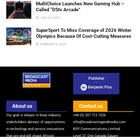
MultiChoice Launches New Gaming Hub –
Called “DStv Arcade”
JULY 14, 2025
SuperSport To Miss Coverage of 2026 Winter
Olympics Because Of Cost-Cutting Measures
FEBRUARY 6, 2026
Publisher
-
Benjamin Pius
About us
Contact us
Our goal is always to keep industry
+44 (0) 207 712 1526
stakeholders abreast of opportunities
info@broadcastingandmedia.com
in technology and service innovations
BSP Communications Limited
that are and will shape Africa’s
Level 37, One Canada Square