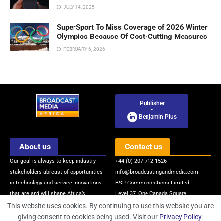
JULY 14, 2025
SuperSport To Miss Coverage of 2026 Winter
Olympics Because Of Cost-Cutting Measures
FEBRUARY 6, 2026
Publisher
-
Benjamin Pius
About us
Contact us
Our goal is always to keep industry
+44 (0) 207 712 1526
stakeholders abreast of opportunities
info@broadcastingandmedia.com
in technology and service innovations
BSP Communications Limited
that are and will shape Africa’s
Level 37, One Canada Square
broadcasting and media industry via
Canary Wharf
This website uses cookies. By continuing to use this website you are
quality news, information, intelligence
London, E14 5AB, United Kingdom
giving consent to cookies being used. Visit our
Privacy Policy
.