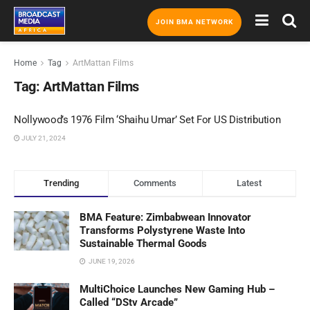
JOIN BMA NETWORK
Home
Tag
ArtMattan Films
Tag:
ArtMattan Films
Nollywood’s 1976 Film ‘Shaihu Umar’ Set For US Distribution
JULY 21, 2024
Trending
Comments
Latest
BMA Feature: Zimbabwean Innovator
Transforms Polystyrene Waste Into
Sustainable Thermal Goods
JUNE 19, 2026
MultiChoice Launches New Gaming Hub –
Called “DStv Arcade”